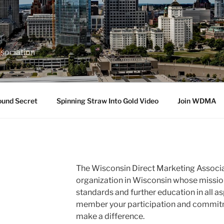
sociation
ound Secret
Spinning Straw Into Gold Video
Join WDMA
The Wisconsin Direct Marketing Associa
organization in Wisconsin whose missio
standards and further education in all as
member your participation and commitme
make a difference.