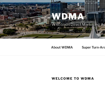
Skip
to
WDMA
content
Wisconsin Direct Marketing As
About WDMA
Super Turn-Ar
WELCOME TO WDMA