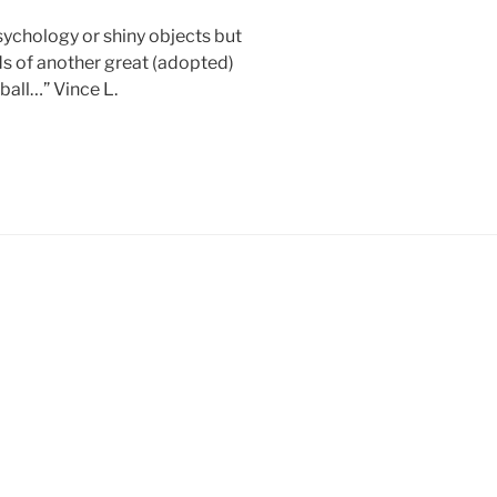
chology or shiny objects but
ds of another great (adopted)
ball…” Vince L.