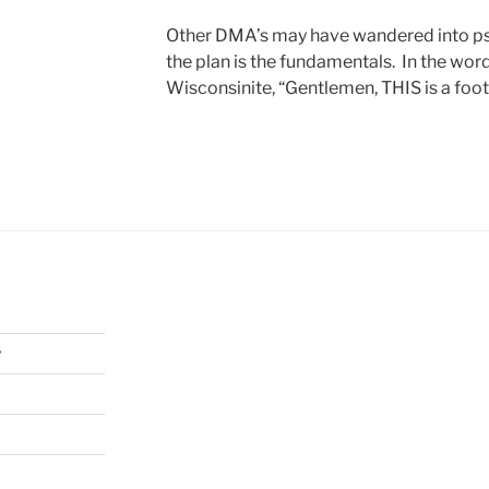
Other DMA’s may have wandered into psy
the plan is the fundamentals. In the wor
Wisconsinite, “Gentlemen, THIS is a foot
y