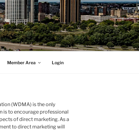
Member Area
Login
tion (WDMA) is the only
n is to encourage professional
pects of direct marketing. As a
nt to direct marketing will