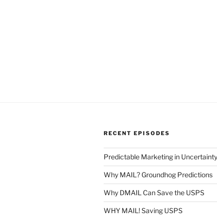
RECENT EPISODES
Predictable Marketing in Uncertaint
Why MAIL? Groundhog Predictions
Why DMAIL Can Save the USPS
WHY MAIL! Saving USPS