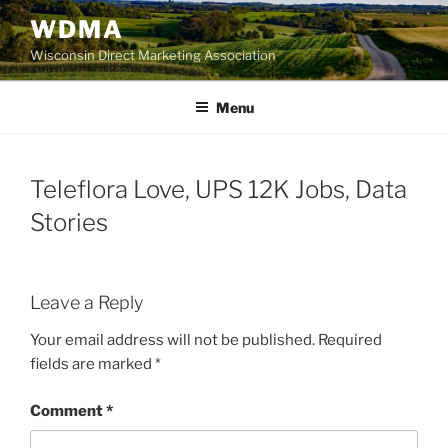
Skip
WDMA
to
Wisconsin Direct Marketing Association
content
Menu
Teleflora Love, UPS 12K Jobs, Data
Stories
Leave a Reply
Your email address will not be published.
Required
fields are marked
*
Comment
*