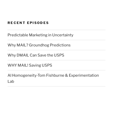
RECENT EPISODES
Predictable Marketing in Uncertainty
Why MAIL? Groundhog Predictions
Why DMAIL Can Save the USPS
WHY MAIL! Saving USPS
AI Homogeneity-Tom Fishburne & Experimentation
Lab