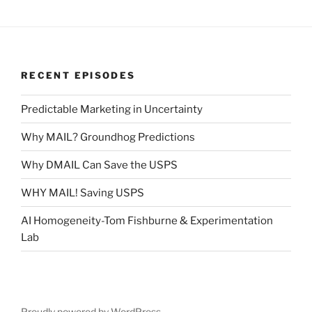
RECENT EPISODES
Predictable Marketing in Uncertainty
Why MAIL? Groundhog Predictions
Why DMAIL Can Save the USPS
WHY MAIL! Saving USPS
AI Homogeneity-Tom Fishburne & Experimentation
Lab
Proudly powered by WordPress