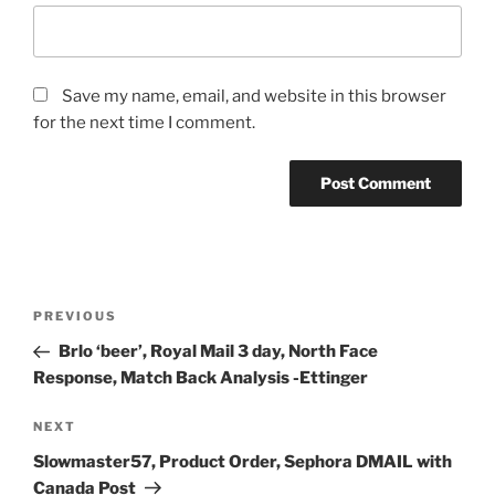
Save my name, email, and website in this browser
for the next time I comment.
Post
Previous
PREVIOUS
navigation
Post
Brlo ‘beer’, Royal Mail 3 day, North Face
Response, Match Back Analysis -Ettinger
Next
NEXT
Post
Slowmaster57, Product Order, Sephora DMAIL with
Canada Post