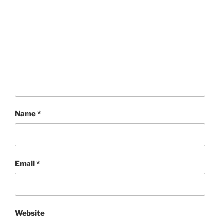
Name
*
Email
*
Website