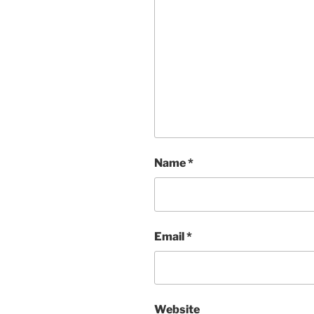
Name
*
Email
*
Website