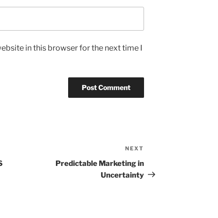
bsite in this browser for the next time I
NEXT
Next
Post
S
Predictable Marketing in
Uncertainty