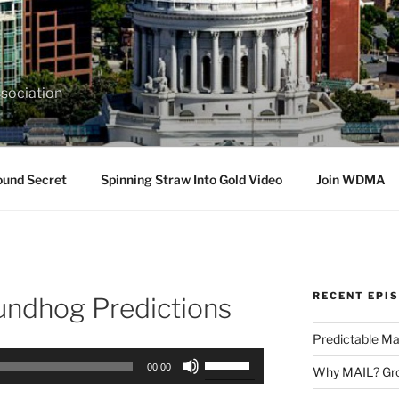
sociation
ound Secret
Spinning Straw Into Gold Video
Join WDMA
RECENT EPI
ndhog Predictions
Predictable Ma
Use
00:00
Why MAIL? Gro
Up/Down