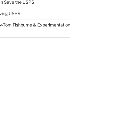
n Save the USPS
ving USPS
y-Tom Fishburne & Experimentation