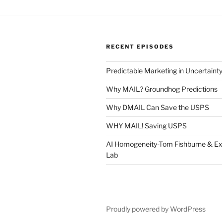
RECENT EPISODES
Predictable Marketing in Uncertaint
Why MAIL? Groundhog Predictions
Why DMAIL Can Save the USPS
WHY MAIL! Saving USPS
AI Homogeneity-Tom Fishburne & Ex
Lab
Proudly powered by WordPress