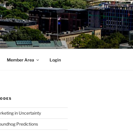
Member Area
Login
SODES
rketing in Uncertainty
undhog Predictions