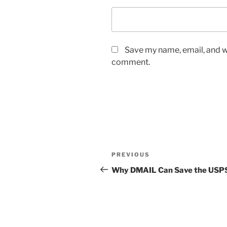
Save my name, email, and we
comment.
Post
Previous
PREVIOUS
navigation
Post
Why DMAIL Can Save the USP