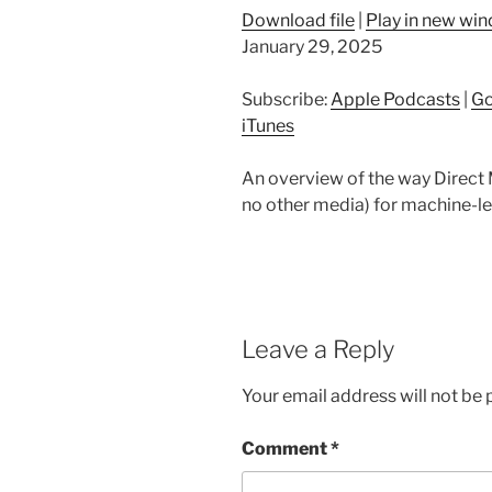
Download file
|
Play in new wi
January 29, 2025
Subscribe:
Apple Podcasts
|
Go
iTunes
An overview of the way Direct M
no other media) for machine-le
Leave a Reply
Your email address will not be 
Comment
*