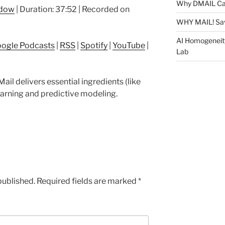
Arrow
Why DMAIL Ca
ndow
|
Duration: 37:52
|
Recorded on
keys
WHY MAIL! Sa
to
increase
AI Homogeneit
ogle Podcasts
|
RSS
|
Spotify
|
YouTube
|
or
Lab
decrease
volume.
ail delivers essential ingredients (like
arning and predictive modeling.
published.
Required fields are marked
*