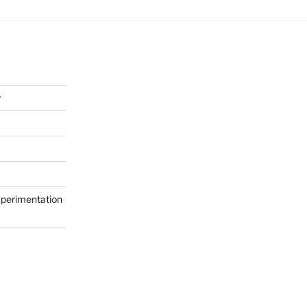
y
perimentation