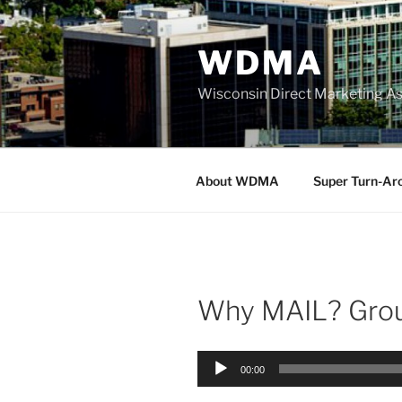
Skip
to
WDMA
content
Wisconsin Direct Marketing As
About WDMA
Super Turn-Ar
Why MAIL? Grou
Audio
00:00
Player