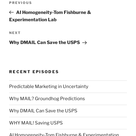
Previous
PREVIOUS
navigation
Post
AI Homogeneity-Tom Fishburne &
Experimentation Lab
Next
NEXT
Post
Why DMAIL Can Save the USPS
RECENT EPISODES
Predictable Marketing in Uncertainty
Why MAIL? Groundhog Predictions
Why DMAIL Can Save the USPS
WHY MAIL! Saving USPS
AI Homogeneity-Tom Fishburne & Experimentation