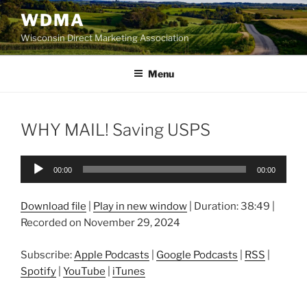
Skip
WDMA
to
Wisconsin Direct Marketing Association
content
Menu
WHY MAIL! Saving USPS
Audio
00:00
00:00
Player
Download file
|
Play in new window
|
Duration: 38:49
|
Recorded on November 29, 2024
Subscribe:
Apple Podcasts
|
Google Podcasts
|
RSS
|
Spotify
|
YouTube
|
iTunes