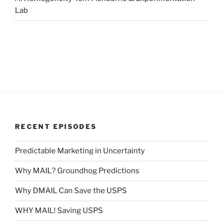
Lab
RECENT EPISODES
Predictable Marketing in Uncertainty
Why MAIL? Groundhog Predictions
Why DMAIL Can Save the USPS
WHY MAIL! Saving USPS