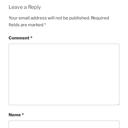
Leave a Reply
Your email address will not be published.
Required
fields are marked
*
Comment
*
Name
*