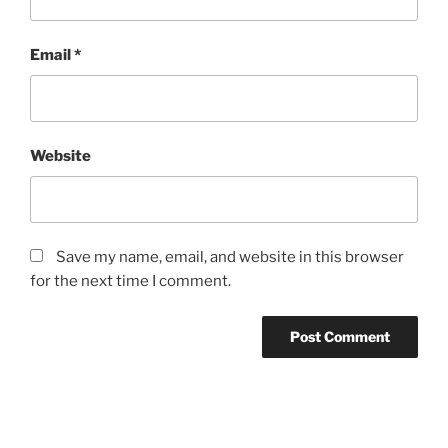
Email
*
Website
Save my name, email, and website in this browser
for the next time I comment.
Post