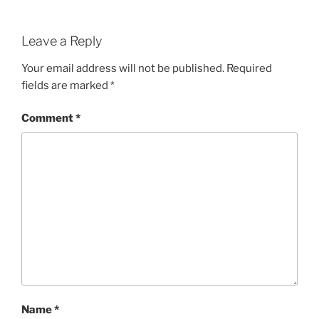
Leave a Reply
Your email address will not be published.
Required
fields are marked
*
Comment
*
Name
*