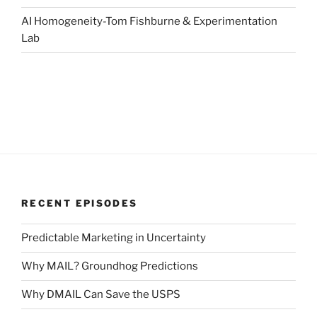
AI Homogeneity-Tom Fishburne & Experimentation
Lab
RECENT EPISODES
Predictable Marketing in Uncertainty
Why MAIL? Groundhog Predictions
Why DMAIL Can Save the USPS