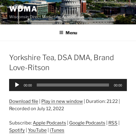
Skip
WDMA
to
Wisconsin Direct Marketing Association
content
Menu
Yorkshire Tea, DSA DMA, Brand
Love-Ritson
Audio
00:00
00:00
Player
Download file
|
Play in new window
|
Duration: 21:22
|
Recorded on July 12, 2022
Subscribe:
Apple Podcasts
|
Google Podcasts
|
RSS
|
Spotify
|
YouTube
|
iTunes