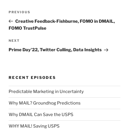
Post
Previous
PREVIOUS
navigation
Post
Creative Feedback-Fishburne, FOMO in DMAIL,
FOMO TrustPulse
Next
NEXT
Post
Prime Day’22, Twitter Culling, Data Insights
RECENT EPISODES
Predictable Marketing in Uncertainty
Why MAIL? Groundhog Predictions
Why DMAIL Can Save the USPS
WHY MAIL! Saving USPS