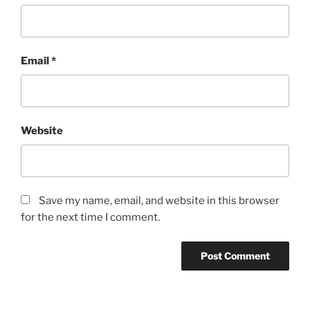
Email
*
Website
Save my name, email, and website in this browser
for the next time I comment.