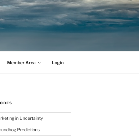
Member Area
Login
SODES
rketing in Uncertainty
undhog Predictions