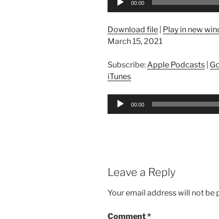
00:00
Player
Download file
|
Play in new wi
March 15, 2021
Subscribe:
Apple Podcasts
|
Go
iTunes
Audio
00:00
Player
Leave a Reply
Your email address will not be 
Comment
*