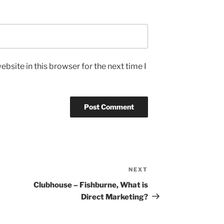
bsite in this browser for the next time I
NEXT
Next
Post
Clubhouse – Fishburne, What is
Direct Marketing?