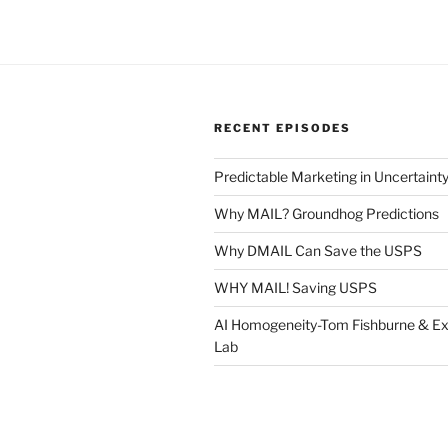
RECENT EPISODES
Predictable Marketing in Uncertaint
Why MAIL? Groundhog Predictions
Why DMAIL Can Save the USPS
WHY MAIL! Saving USPS
AI Homogeneity-Tom Fishburne & Ex
Lab