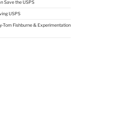
n Save the USPS
ving USPS
y-Tom Fishburne & Experimentation