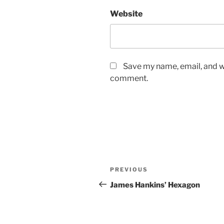
Website
Save my name, email, and we
comment.
Post
Previous
PREVIOUS
navigation
Post
James Hankins’ Hexagon