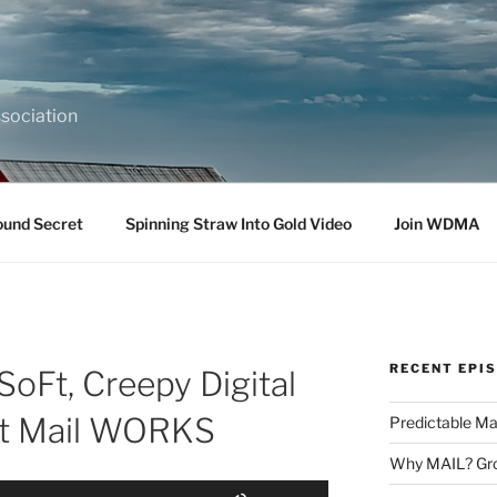
sociation
ound Secret
Spinning Straw Into Gold Video
Join WDMA
RECENT EPI
oFt, Creepy Digital
ct Mail WORKS
Predictable Ma
Why MAIL? Gro
Use