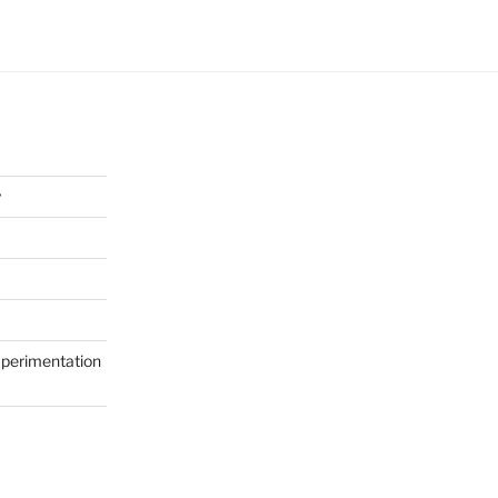
y
perimentation