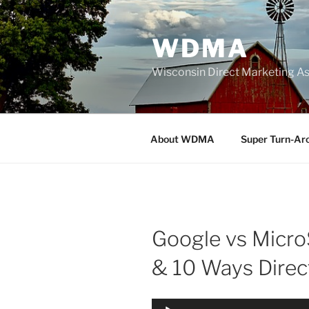
Skip
to
WDMA
content
Wisconsin Direct Marketing As
About WDMA
Super Turn-Ar
Google vs MicroS
& 10 Ways Dire
Audio