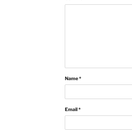
Name
*
Email
*