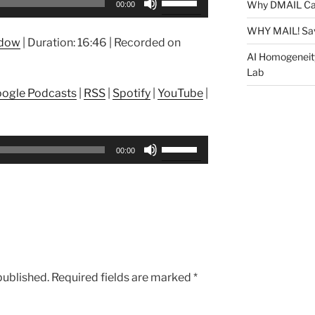
Why DMAIL Ca
00:00
Up/Down
Arrow
WHY MAIL! Sa
ndow
|
Duration: 16:46
|
Recorded on
keys
AI Homogeneit
to
Lab
increase
ogle Podcasts
|
RSS
|
Spotify
|
YouTube
|
or
decrease
volume.
Use
00:00
Up/Down
Arrow
keys
to
increase
or
decrease
published.
Required fields are marked
*
volume.