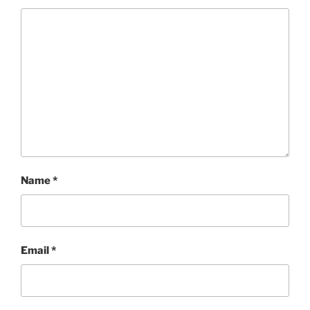
Name
*
Email
*