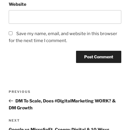
Website
Save my name, email, and website in this browser
for the next time I comment.
Post
Previous
PREVIOUS
navigation
Post
DM To Scale, Does #DigitalMarketing WORK? &
DM Growth
Next
NEXT
Post
Google vs MicroSoFt, Creepy Digital & 10 Ways