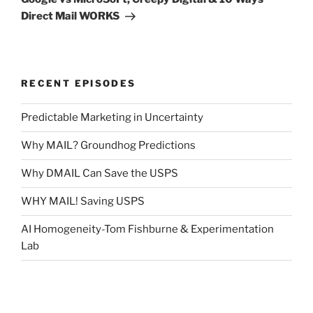
Direct Mail WORKS
RECENT EPISODES
Predictable Marketing in Uncertainty
Why MAIL? Groundhog Predictions
Why DMAIL Can Save the USPS
WHY MAIL! Saving USPS
AI Homogeneity-Tom Fishburne & Experimentation
Lab