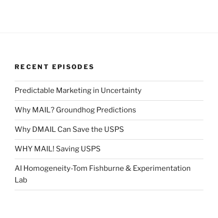
RECENT EPISODES
Predictable Marketing in Uncertainty
Why MAIL? Groundhog Predictions
Why DMAIL Can Save the USPS
WHY MAIL! Saving USPS
AI Homogeneity-Tom Fishburne & Experimentation
Lab