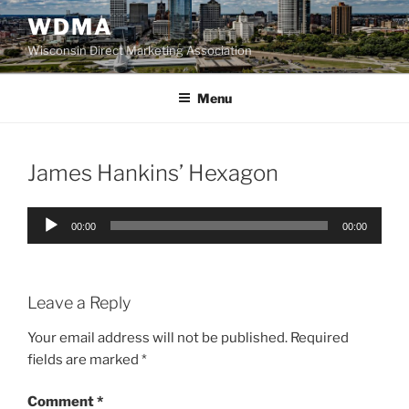
Skip
WDMA
to
Wisconsin Direct Marketing Association
content
Menu
James Hankins’ Hexagon
Audio
00:00
00:00
Player
Leave a Reply
Your email address will not be published.
Required
fields are marked
*
Comment
*