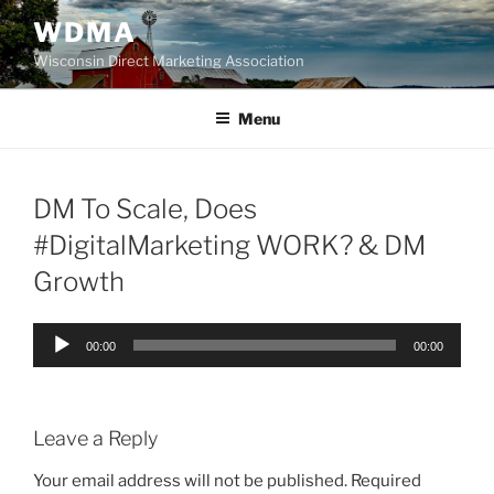
Skip
WDMA
to
Wisconsin Direct Marketing Association
content
Menu
DM To Scale, Does
#DigitalMarketing WORK? & DM
Growth
Audio
00:00
00:00
Player
Leave a Reply
Your email address will not be published.
Required