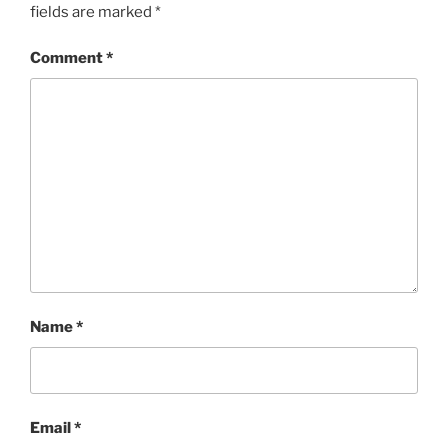
fields are marked
*
Comment
*
Name
*
Email
*