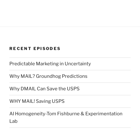
RECENT EPISODES
Predictable Marketing in Uncertainty
Why MAIL? Groundhog Predictions
Why DMAIL Can Save the USPS
WHY MAIL! Saving USPS
AI Homogeneity-Tom Fishburne & Experimentation
Lab