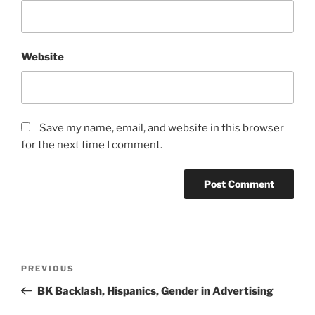
Website
Save my name, email, and website in this browser
for the next time I comment.
Post
Previous
PREVIOUS
navigation
Post
BK Backlash, Hispanics, Gender in Advertising