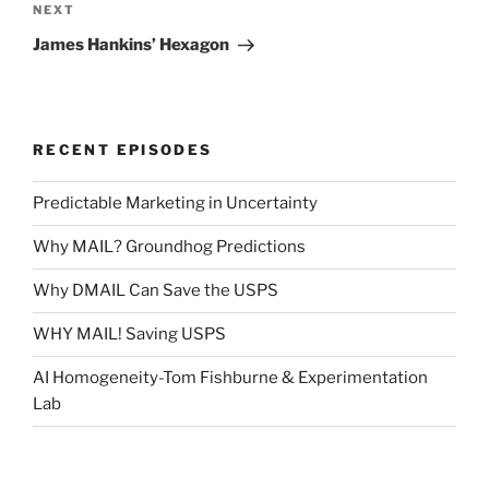
Next
NEXT
Post
James Hankins’ Hexagon
RECENT EPISODES
Predictable Marketing in Uncertainty
Why MAIL? Groundhog Predictions
Why DMAIL Can Save the USPS
WHY MAIL! Saving USPS
AI Homogeneity-Tom Fishburne & Experimentation
Lab