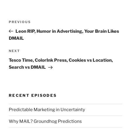
Post
Previous
PREVIOUS
navigation
Post
Leon RIP, Humor in Advertising, Your Brain Likes
DMAIL
Next
NEXT
Post
Tesco Time, ColorInk Press, Cookies vs Location,
Search vs DMAIL
RECENT EPISODES
Predictable Marketing in Uncertainty
Why MAIL? Groundhog Predictions