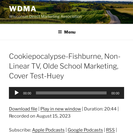
Skip
WDMA
to
Wisconsin Direct Marketing Association
content
Menu
Cookiepocalypse-Fishburne, Non-
Linear TV, Olde School Marketing,
Cover Test-Huey
Audio
00:00
00:00
Player
Download file
|
Play in new window
|
Duration: 20:44
|
Recorded on August 15, 2023
Subscribe:
Apple Podcasts
|
Google Podcasts
|
RSS
|