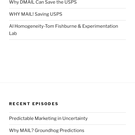
Why DMAIL Can Save the USPS
WHY MAIL! Saving USPS
AI Homogeneity-Tom Fishburne & Experimentation
Lab
RECENT EPISODES
Predictable Marketing in Uncertainty
Why MAIL? Groundhog Predictions