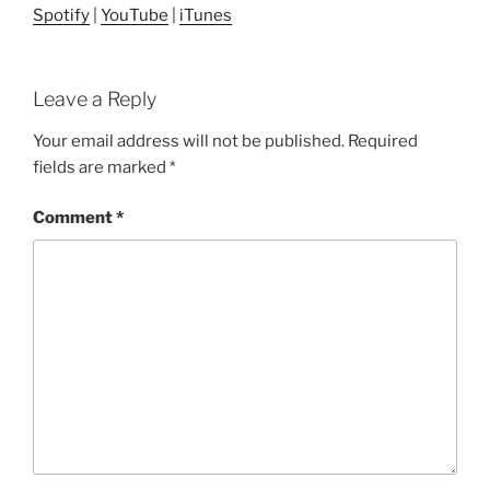
Spotify
|
YouTube
|
iTunes
Leave a Reply
Your email address will not be published.
Required
fields are marked
*
Comment
*