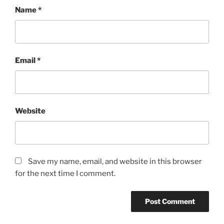
Name
*
Email
*
Website
Save my name, email, and website in this browser
for the next time I comment.