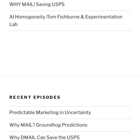
WHY MAIL! Saving USPS
AI Homogeneity-Tom Fishburne & Experimentation
Lab
RECENT EPISODES
Predictable Marketing in Uncertainty
Why MAIL? Groundhog Predictions
Why DMAIL Can Save the USPS