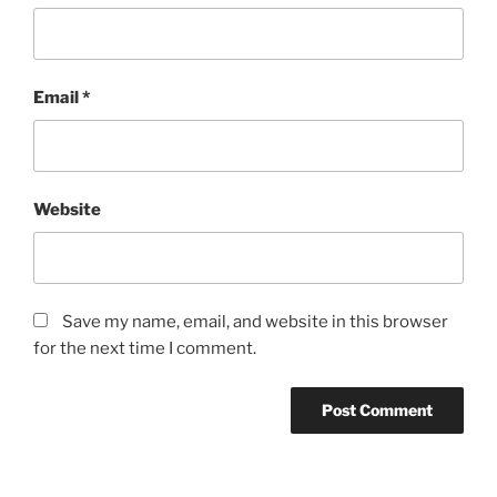
Email
*
Website
Save my name, email, and website in this browser
for the next time I comment.