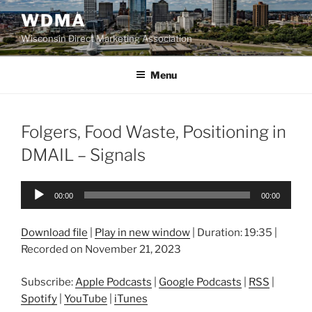
Skip
WDMA
to
Wisconsin Direct Marketing Association
content
Menu
Folgers, Food Waste, Positioning in
DMAIL – Signals
Audio
00:00
00:00
Player
Download file
|
Play in new window
|
Duration: 19:35
|
Recorded on November 21, 2023
Subscribe:
Apple Podcasts
|
Google Podcasts
|
RSS
|
Spotify
|
YouTube
|
iTunes