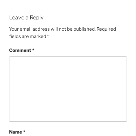
Leave a Reply
Your email address will not be published.
Required
fields are marked
*
Comment
*
Name
*