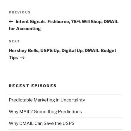
Post
Previous
PREVIOUS
navigation
Post
Intent Signals-Fishburne, 75% Will Shop, DMAIL
for Accounting
Next
NEXT
Post
Hershey Bells, USPS Up, Digital Up, DMAIL Budget
Tips
RECENT EPISODES
Predictable Marketing in Uncertainty
Why MAIL? Groundhog Predictions
Why DMAIL Can Save the USPS