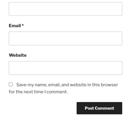
Email
*
Website
Save my name, email, and website in this browser
for the next time I comment.