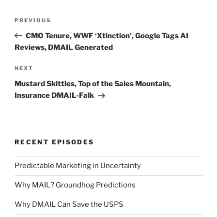
Post
Previous
PREVIOUS
navigation
Post
CMO Tenure, WWF ‘Xtinction’, Google Tags AI
Reviews, DMAIL Generated
Next
NEXT
Post
Mustard Skittles, Top of the Sales Mountain,
Insurance DMAIL-Falk
RECENT EPISODES
Predictable Marketing in Uncertainty
Why MAIL? Groundhog Predictions
Why DMAIL Can Save the USPS