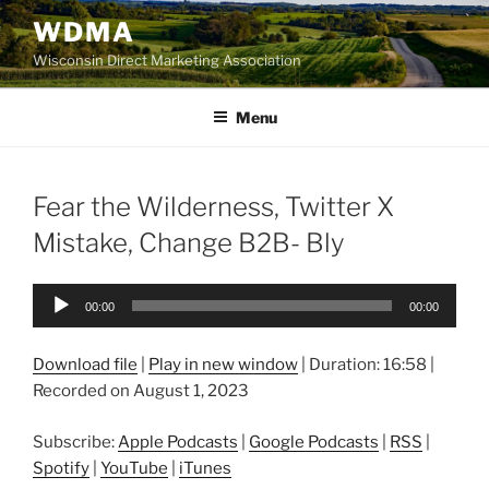
Skip
WDMA
to
Wisconsin Direct Marketing Association
content
Menu
Fear the Wilderness, Twitter X
Mistake, Change B2B- Bly
Audio
00:00
00:00
Player
Download file
|
Play in new window
|
Duration: 16:58
|
Recorded on August 1, 2023
Subscribe:
Apple Podcasts
|
Google Podcasts
|
RSS
|
Spotify
|
YouTube
|
iTunes