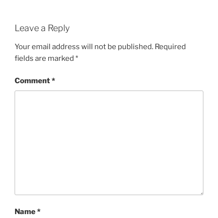
Leave a Reply
Your email address will not be published.
Required
fields are marked
*
Comment
*
Name
*