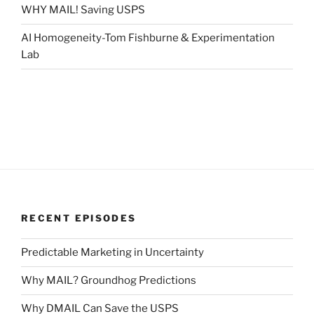
WHY MAIL! Saving USPS
AI Homogeneity-Tom Fishburne & Experimentation
Lab
RECENT EPISODES
Predictable Marketing in Uncertainty
Why MAIL? Groundhog Predictions
Why DMAIL Can Save the USPS