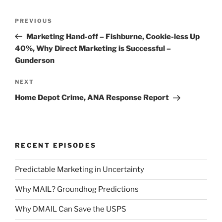
Post
Previous
PREVIOUS
navigation
Post
Marketing Hand-off – Fishburne, Cookie-less Up
40%, Why Direct Marketing is Successful –
Gunderson
Next
NEXT
Post
Home Depot Crime, ANA Response Report
RECENT EPISODES
Predictable Marketing in Uncertainty
Why MAIL? Groundhog Predictions
Why DMAIL Can Save the USPS