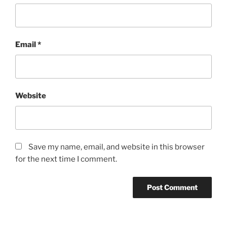
Email
*
Website
Save my name, email, and website in this browser
for the next time I comment.