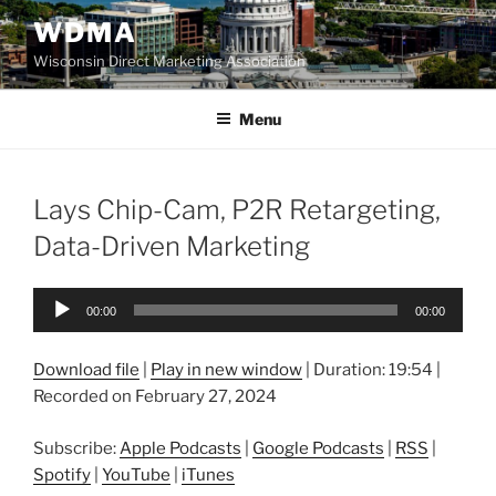
Skip
WDMA
to
Wisconsin Direct Marketing Association
content
Menu
Lays Chip-Cam, P2R Retargeting,
Data-Driven Marketing
Audio
00:00
00:00
Player
Download file
|
Play in new window
|
Duration: 19:54
|
Recorded on February 27, 2024
Subscribe:
Apple Podcasts
|
Google Podcasts
|
RSS
|
Spotify
|
YouTube
|
iTunes