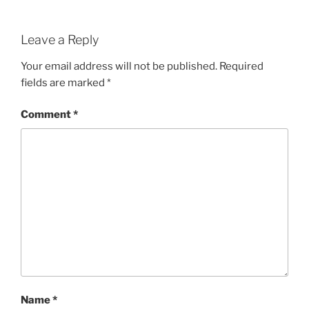
Leave a Reply
Your email address will not be published.
Required
fields are marked
*
Comment
*
Name
*