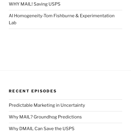
WHY MAIL! Saving USPS
AI Homogeneity-Tom Fishburne & Experimentation
Lab
RECENT EPISODES
Predictable Marketing in Uncertainty
Why MAIL? Groundhog Predictions
Why DMAIL Can Save the USPS