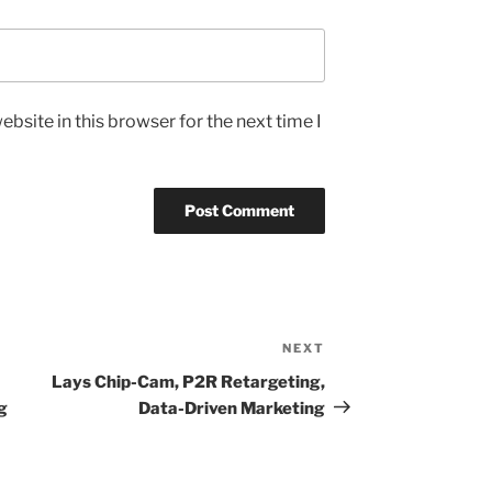
bsite in this browser for the next time I
NEXT
Next
Post
Lays Chip-Cam, P2R Retargeting,
g
Data-Driven Marketing