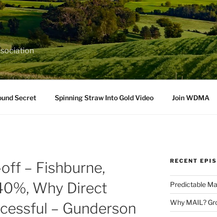
sociation
ound Secret
Spinning Straw Into Gold Video
Join WDMA
RECENT EPI
off – Fishburne,
40%, Why Direct
Predictable Ma
Why MAIL? Gro
ccessful – Gunderson