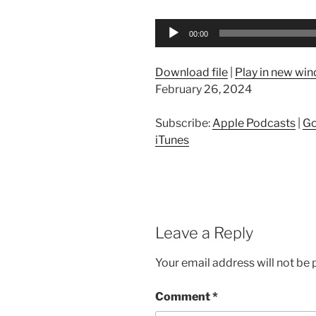
Audio
00:00
Player
Download file
|
Play in new wi
February 26, 2024
Subscribe:
Apple Podcasts
|
Go
iTunes
Leave a Reply
Your email address will not be 
Comment
*