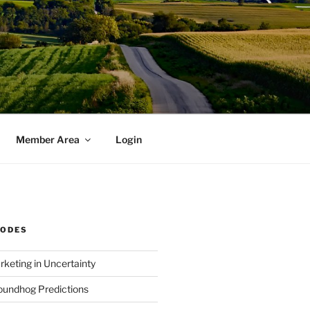
Member Area
Login
SODES
rketing in Uncertainty
undhog Predictions