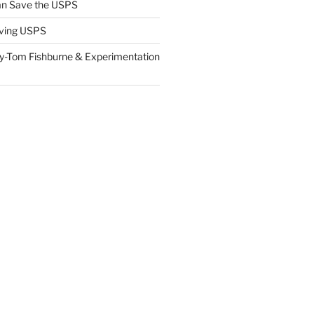
n Save the USPS
ving USPS
y-Tom Fishburne & Experimentation