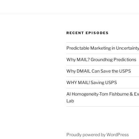
RECENT EPISODES
Predictable Marketing in Uncertaint
Why MAIL? Groundhog Predictions
Why DMAIL Can Save the USPS
WHY MAIL! Saving USPS
AI Homogeneity-Tom Fishburne & Ex
Lab
Proudly powered by WordPress