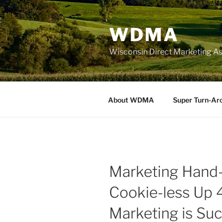
Skip
to
WDMA
content
Wisconsin Direct Marketing As
About WDMA
Super Turn-Ar
Marketing Hand-
Cookie-less Up 
Marketing is Su