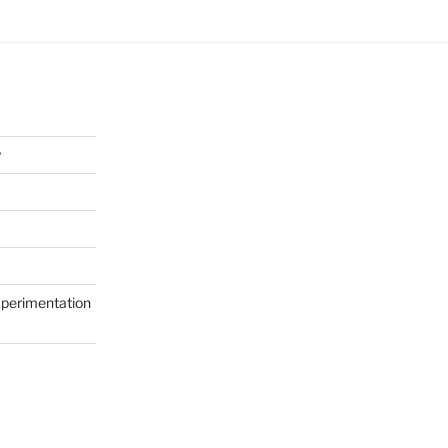
y
perimentation