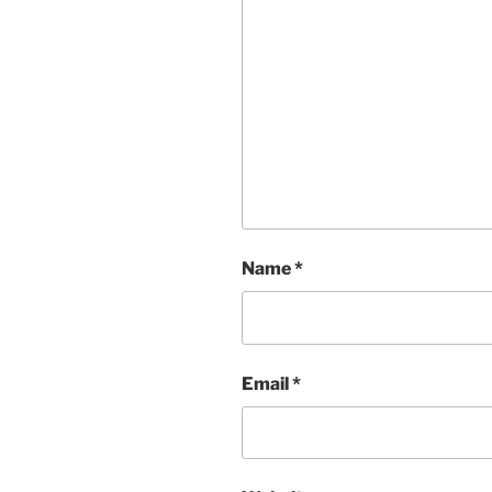
Name
*
Email
*