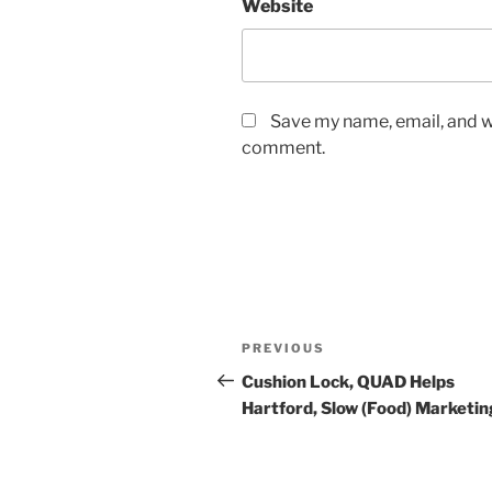
Website
Save my name, email, and we
comment.
Post
Previous
PREVIOUS
navigation
Post
Cushion Lock, QUAD Helps
Hartford, Slow (Food) Marketin