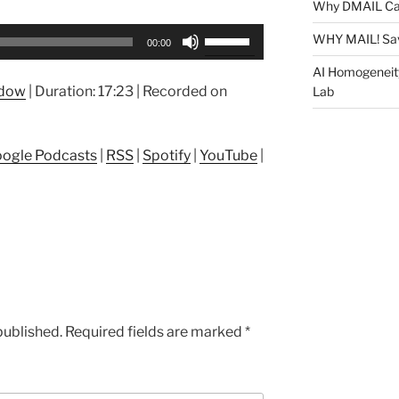
Why DMAIL Ca
Use
WHY MAIL! Sa
00:00
Up/Down
AI Homogeneit
Arrow
ndow
|
Duration: 17:23
|
Recorded on
Lab
keys
to
increase
ogle Podcasts
|
RSS
|
Spotify
|
YouTube
|
or
decrease
volume.
published.
Required fields are marked
*