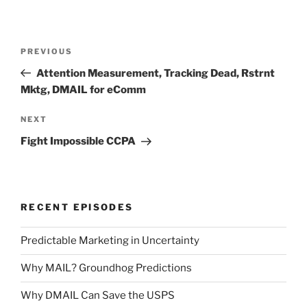
Post
Previous
PREVIOUS
navigation
Post
Attention Measurement, Tracking Dead, Rstrnt
Mktg, DMAIL for eComm
Next
NEXT
Post
Fight Impossible CCPA
RECENT EPISODES
Predictable Marketing in Uncertainty
Why MAIL? Groundhog Predictions
Why DMAIL Can Save the USPS