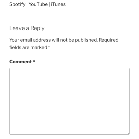
Spotify
|
YouTube
|
iTunes
Leave a Reply
Your email address will not be published.
Required
fields are marked
*
Comment
*