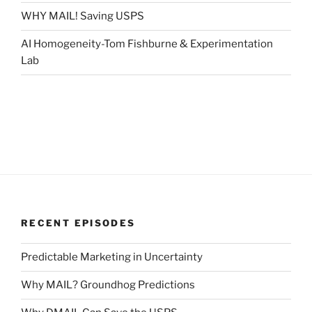
WHY MAIL! Saving USPS
AI Homogeneity-Tom Fishburne & Experimentation
Lab
RECENT EPISODES
Predictable Marketing in Uncertainty
Why MAIL? Groundhog Predictions