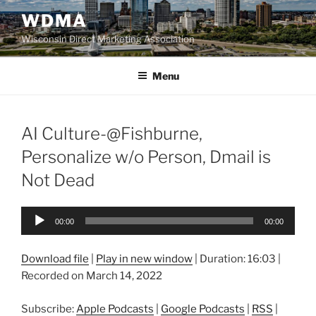
Skip
WDMA
to
Wisconsin Direct Marketing Association
content
Menu
AI Culture-@Fishburne,
Personalize w/o Person, Dmail is
Not Dead
Audio
00:00
00:00
Player
Download file
|
Play in new window
|
Duration: 16:03
|
Recorded on March 14, 2022
Subscribe:
Apple Podcasts
|
Google Podcasts
|
RSS
|