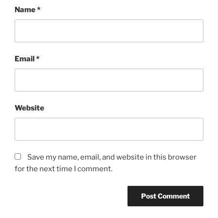
Name
*
Email
*
Website
Save my name, email, and website in this browser
for the next time I comment.