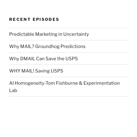
RECENT EPISODES
Predictable Marketing in Uncertainty
Why MAIL? Groundhog Predictions
Why DMAIL Can Save the USPS
WHY MAIL! Saving USPS
AI Homogeneity-Tom Fishburne & Experimentation
Lab