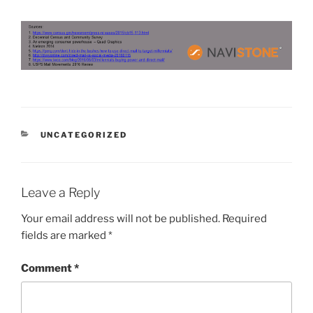
CATEGORIES
UNCATEGORIZED
Leave a Reply
Your email address will not be published.
Required
fields are marked
*
Comment
*