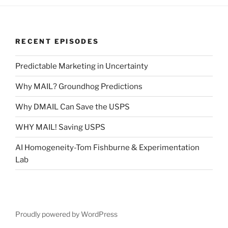
RECENT EPISODES
Predictable Marketing in Uncertainty
Why MAIL? Groundhog Predictions
Why DMAIL Can Save the USPS
WHY MAIL! Saving USPS
AI Homogeneity-Tom Fishburne & Experimentation
Lab
Proudly powered by WordPress