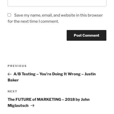
Save my name, email, and website in this browser
for the next time I comment.
Post
Previous
PREVIOUS
navigation
Post
A/B Testing – You’re Doing It Wrong – Justin
Baker
Next
NEXT
Post
The FUTURE of MARKETING – 2018 by John
Miglautsch