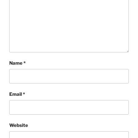
Name
*
Email
*
Website