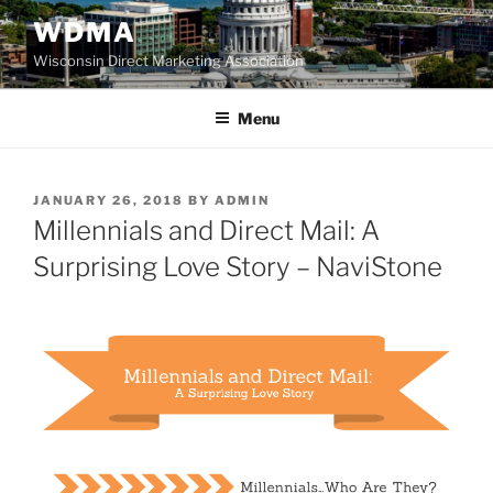
Skip
WDMA
to
Wisconsin Direct Marketing Association
content
Menu
POSTED
JANUARY 26, 2018
BY
ADMIN
ON
Millennials and Direct Mail: A
Surprising Love Story – NaviStone