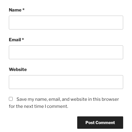
Name
*
Email
*
Website
Save my name, email, and website in this browser
for the next time I comment.