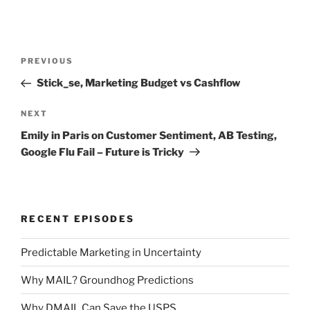
Post
Previous
PREVIOUS
navigation
Post
Stick_se, Marketing Budget vs Cashflow
Next
NEXT
Post
Emily in Paris on Customer Sentiment, AB Testing,
Google Flu Fail – Future is Tricky
RECENT EPISODES
Predictable Marketing in Uncertainty
Why MAIL? Groundhog Predictions
Why DMAIL Can Save the USPS