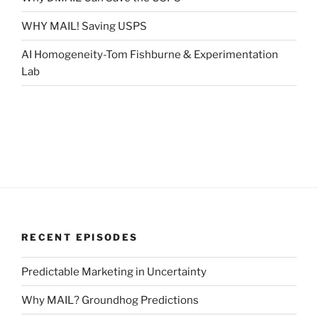
WHY MAIL! Saving USPS
AI Homogeneity-Tom Fishburne & Experimentation
Lab
RECENT EPISODES
Predictable Marketing in Uncertainty
Why MAIL? Groundhog Predictions