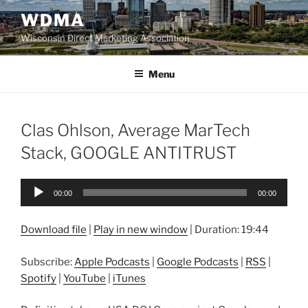
Skip
WDMA
to
Wisconsin Direct Marketing Association
content
Menu
Clas Ohlson, Average MarTech
Stack, GOOGLE ANTITRUST
Audio
00:00
00:00
Player
Download file
|
Play in new window
|
Duration: 19:44
Subscribe:
Apple Podcasts
|
Google Podcasts
|
RSS
|
Spotify
|
YouTube
|
iTunes