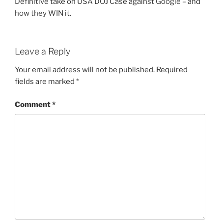
Definitive take on USA DOJ Case against Google – and
how they WIN it.
Leave a Reply
Your email address will not be published.
Required
fields are marked
*
Comment
*