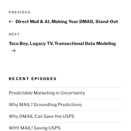
Post
Previous
PREVIOUS
navigation
Post
Direct Mail & AI, Making Your DMAIL Stand-Out
Next
NEXT
Post
Taco Boy, Legacy TV, Transactional Data Modeling
RECENT EPISODES
Predictable Marketing in Uncertainty
Why MAIL? Groundhog Predictions
Why DMAIL Can Save the USPS
WHY MAIL! Saving USPS