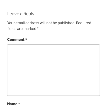
Leave a Reply
Your email address will not be published.
Required
fields are marked
*
Comment
*
Name
*