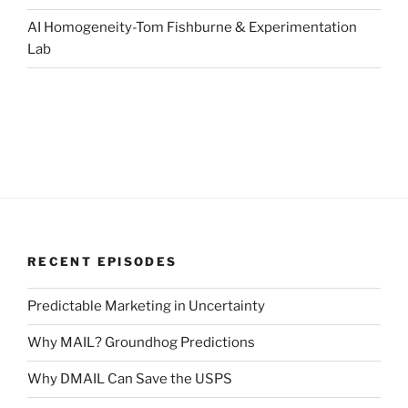
AI Homogeneity-Tom Fishburne & Experimentation
Lab
RECENT EPISODES
Predictable Marketing in Uncertainty
Why MAIL? Groundhog Predictions
Why DMAIL Can Save the USPS