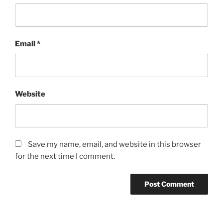
Email
*
Website
Save my name, email, and website in this browser
for the next time I comment.