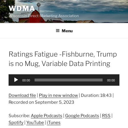
Skip
WDMA
to
Wisconsin Direct Marketing Association
content
Menu
Ratings Fatigue -Fishburne, Trump
is no Mug, Variable Data Printing
Audio
00:00
00:00
Player
Download file
|
Play in new window
|
Duration: 18:43
|
Recorded on September 5, 2023
Subscribe:
Apple Podcasts
|
Google Podcasts
|
RSS
|
Spotify
|
YouTube
|
iTunes