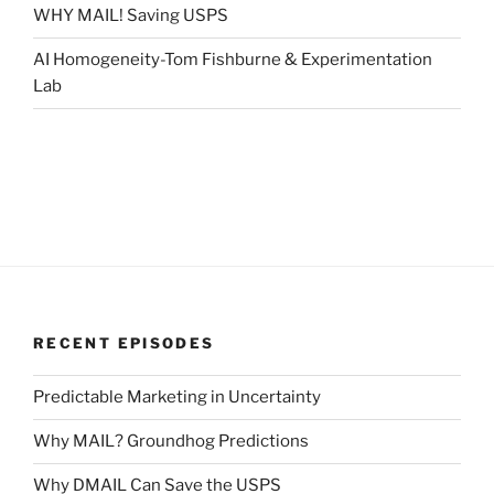
WHY MAIL! Saving USPS
AI Homogeneity-Tom Fishburne & Experimentation
Lab
RECENT EPISODES
Predictable Marketing in Uncertainty
Why MAIL? Groundhog Predictions
Why DMAIL Can Save the USPS