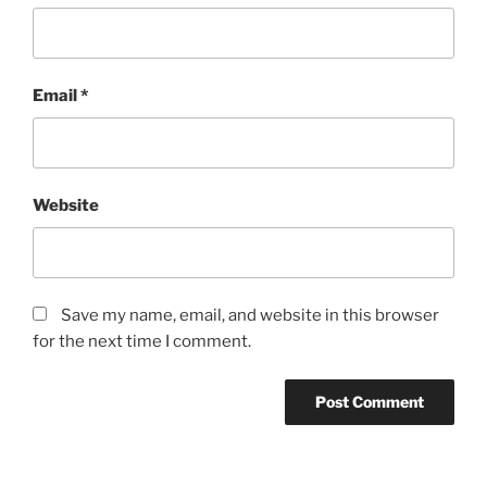
Email
*
Website
Save my name, email, and website in this browser
for the next time I comment.