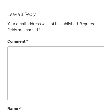
Leave a Reply
Your email address will not be published.
Required
fields are marked
*
Comment
*
Name
*