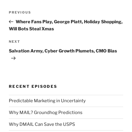
Post
Previous
PREVIOUS
navigation
Post
Where Fans Play, George Platt, Holiday Shopping,
Will Bots Steal Xmas
Next
NEXT
Post
Salvation Army, Cyber Growth Plumets, CMO Bias
RECENT EPISODES
Predictable Marketing in Uncertainty
Why MAIL? Groundhog Predictions
Why DMAIL Can Save the USPS