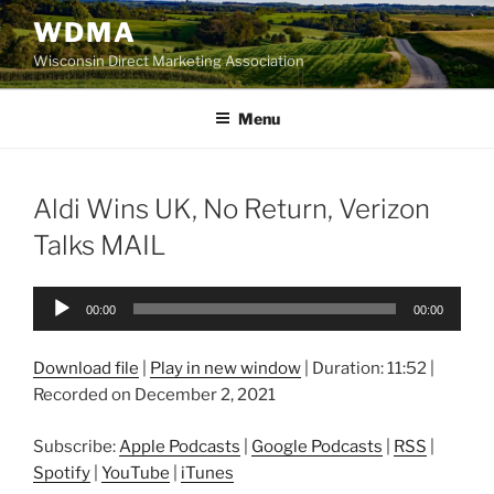
Skip
WDMA
to
Wisconsin Direct Marketing Association
content
Menu
Aldi Wins UK, No Return, Verizon
Talks MAIL
Audio
00:00
00:00
Player
Download file
|
Play in new window
|
Duration: 11:52
|
Recorded on December 2, 2021
Subscribe:
Apple Podcasts
|
Google Podcasts
|
RSS
|
Spotify
|
YouTube
|
iTunes