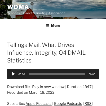
Skip
WDMA
to
Wisconsin Direct Marketing Association
content
Menu
Tellinga Mail, What Drives
Influence, Integrity, Q4 DMAIL
Statistics
Audio
00:00
00:00
Player
Download file
|
Play in new window
|
Duration: 19:17
|
Recorded on March 18, 2022
Subscribe:
Apple Podcasts
|
Google Podcasts
|
RSS
|