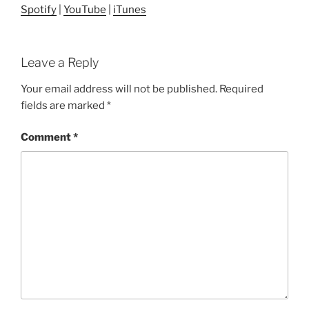
Spotify
|
YouTube
|
iTunes
Leave a Reply
Your email address will not be published.
Required
fields are marked
*
Comment
*