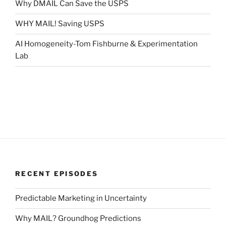
Why DMAIL Can Save the USPS
WHY MAIL! Saving USPS
AI Homogeneity-Tom Fishburne & Experimentation
Lab
RECENT EPISODES
Predictable Marketing in Uncertainty
Why MAIL? Groundhog Predictions