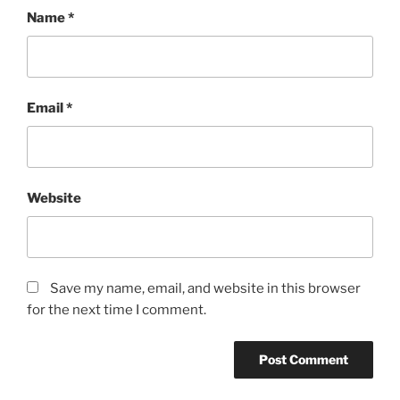
Name
*
Email
*
Website
Save my name, email, and website in this browser
for the next time I comment.