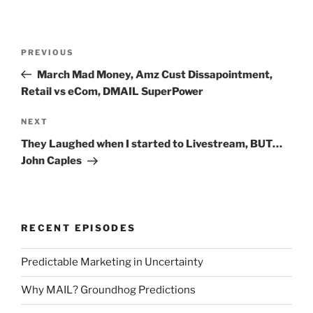
Post
Previous
PREVIOUS
navigation
Post
March Mad Money, Amz Cust Dissapointment,
Retail vs eCom, DMAIL SuperPower
Next
NEXT
Post
They Laughed when I started to Livestream, BUT…
John Caples
RECENT EPISODES
Predictable Marketing in Uncertainty
Why MAIL? Groundhog Predictions