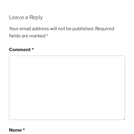
Leave a Reply
Your email address will not be published.
Required
fields are marked
*
Comment
*
Name
*