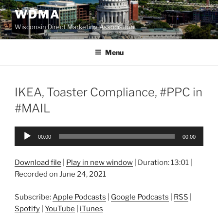
Skip
WDMA
to
Wisconsin Direct Marketing Association
content
Menu
IKEA, Toaster Compliance, #PPC in
#MAIL
Audio
00:00
00:00
Player
Download file
|
Play in new window
|
Duration: 13:01
|
Recorded on June 24, 2021
Subscribe:
Apple Podcasts
|
Google Podcasts
|
RSS
|
Spotify
|
YouTube
|
iTunes