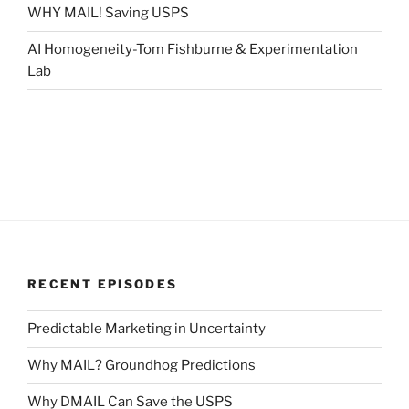
WHY MAIL! Saving USPS
AI Homogeneity-Tom Fishburne & Experimentation
Lab
RECENT EPISODES
Predictable Marketing in Uncertainty
Why MAIL? Groundhog Predictions
Why DMAIL Can Save the USPS