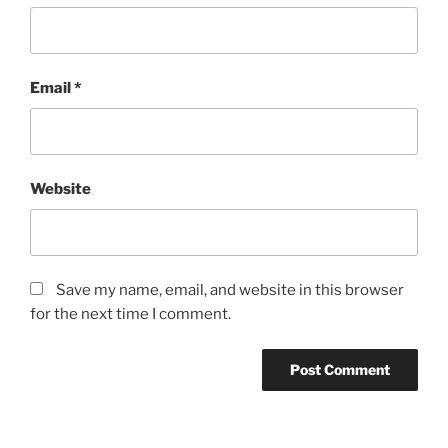
Email
*
Website
Save my name, email, and website in this browser
for the next time I comment.