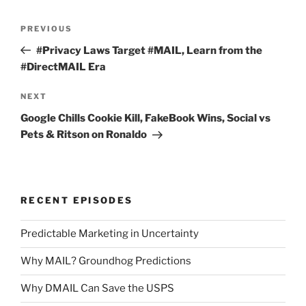
Post
Previous
PREVIOUS
navigation
Post
#Privacy Laws Target #MAIL, Learn from the
#DirectMAIL Era
Next
NEXT
Post
Google Chills Cookie Kill, FakeBook Wins, Social vs
Pets & Ritson on Ronaldo
RECENT EPISODES
Predictable Marketing in Uncertainty
Why MAIL? Groundhog Predictions
Why DMAIL Can Save the USPS