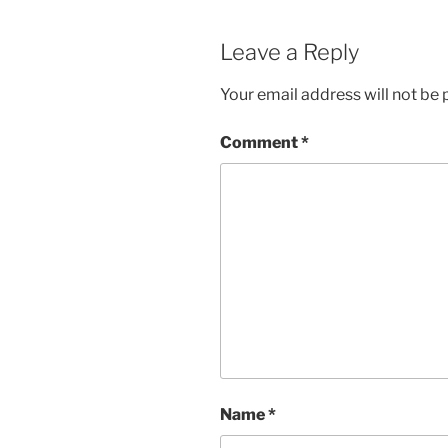
Leave a Reply
Your email address will not be 
Comment
*
Name
*