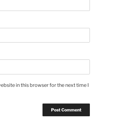
bsite in this browser for the next time I