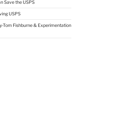
n Save the USPS
ving USPS
y-Tom Fishburne & Experimentation