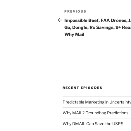
Post
Previous
PREVIOUS
navigation
Post
Impossible Beef, FAA Drones, 
Go, Dongle, Rx Savings, 9+ Re
Why Mail
RECENT EPISODES
Predictable Marketing in Uncertaint
Why MAIL? Groundhog Predictions
Why DMAIL Can Save the USPS