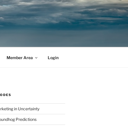
Member Area
Login
SODES
rketing in Uncertainty
undhog Predictions