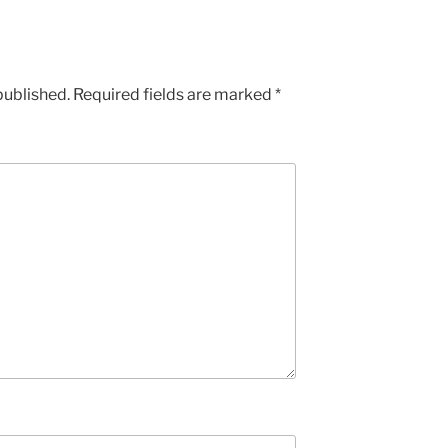
increase
or
decrease
published.
Required fields are marked
*
volume.