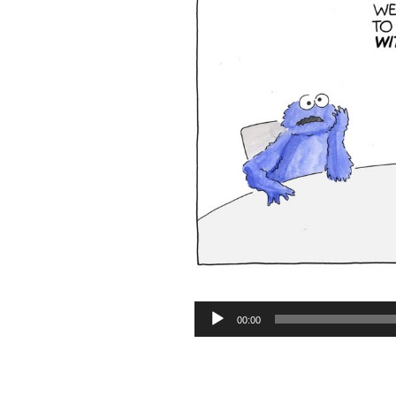
Audio
00:00
Player