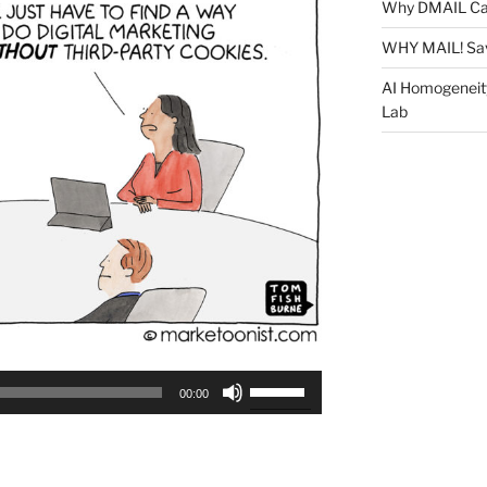
Why DMAIL Ca
WHY MAIL! Sa
AI Homogeneit
Lab
Use
00:00
Up/Down
Arrow
keys
to