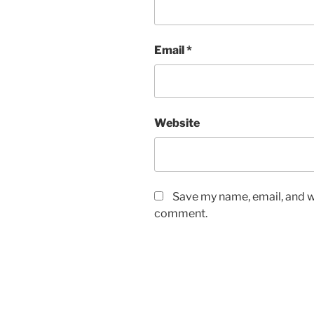
Email
*
Website
Save my name, email, and we
comment.