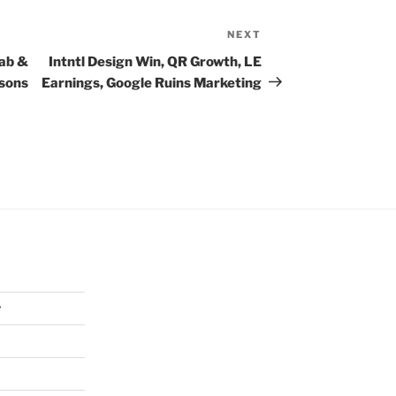
NEXT
Next
Post
Jab &
Intntl Design Win, QR Growth, LE
asons
Earnings, Google Ruins Marketing
y