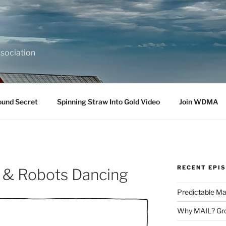
sociation
ound Secret
Spinning Straw Into Gold Video
Join WDMA
RECENT EPI
 & Robots Dancing
Predictable Ma
Why MAIL? Gro