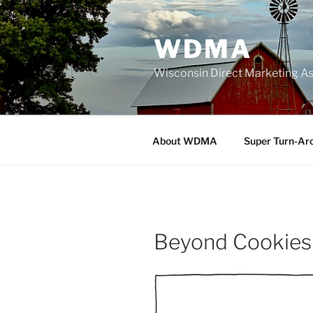
Skip
to
WDMA
content
Wisconsin Direct Marketing As
About WDMA
Super Turn-Ar
Beyond Cookies