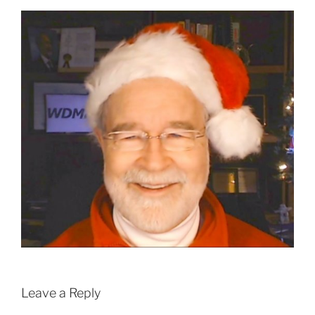
Leave a Reply