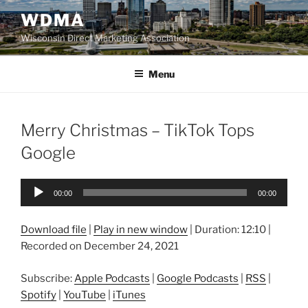
Skip
WDMA
to
Wisconsin Direct Marketing Association
content
Menu
Merry Christmas – TikTok Tops
Google
Audio
00:00
00:00
Player
Download file
|
Play in new window
|
Duration: 12:10
|
Recorded on December 24, 2021
Subscribe:
Apple Podcasts
|
Google Podcasts
|
RSS
|
Spotify
|
YouTube
|
iTunes