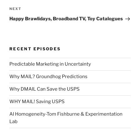
Next
NEXT
Post
Happy Brawlidays, Broadband TV, Toy Catalogues
RECENT EPISODES
Predictable Marketing in Uncertainty
Why MAIL? Groundhog Predictions
Why DMAIL Can Save the USPS
WHY MAIL! Saving USPS
AI Homogeneity-Tom Fishburne & Experimentation
Lab