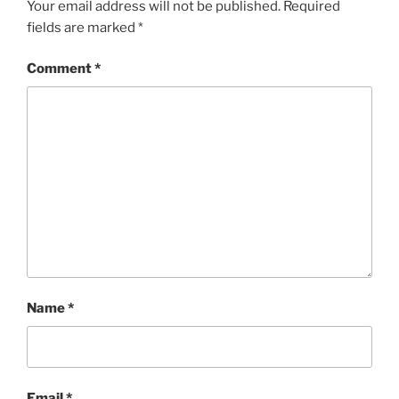
Your email address will not be published.
Required
fields are marked
*
Comment
*
Name
*
Email
*