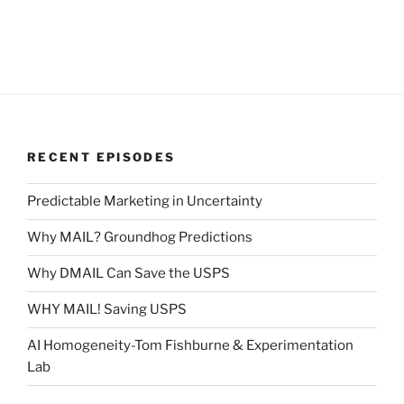
RECENT EPISODES
Predictable Marketing in Uncertainty
Why MAIL? Groundhog Predictions
Why DMAIL Can Save the USPS
WHY MAIL! Saving USPS
AI Homogeneity-Tom Fishburne & Experimentation
Lab