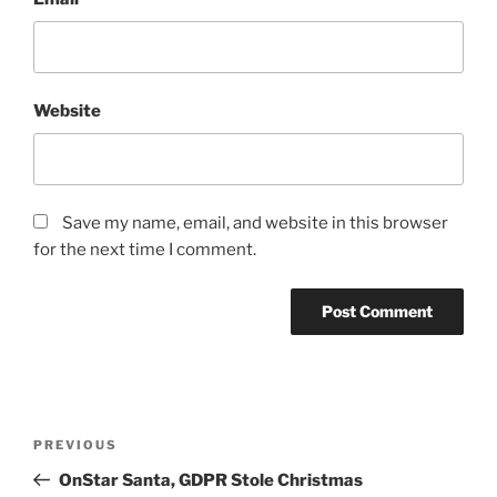
Website
Save my name, email, and website in this browser
for the next time I comment.
Post
Previous
PREVIOUS
navigation
Post
OnStar Santa, GDPR Stole Christmas