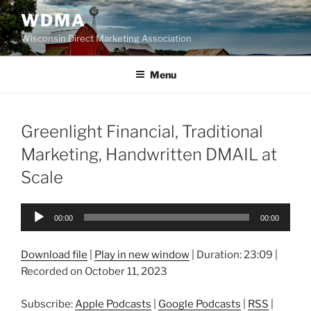
Skip
WDMA
to
Wisconsin Direct Marketing Association
content
Menu
Greenlight Financial, Traditional
Marketing, Handwritten DMAIL at
Scale
Audio
00:00
00:00
Player
Download file
|
Play in new window
|
Duration: 23:09
|
Recorded on October 11, 2023
Subscribe:
Apple Podcasts
|
Google Podcasts
|
RSS
|