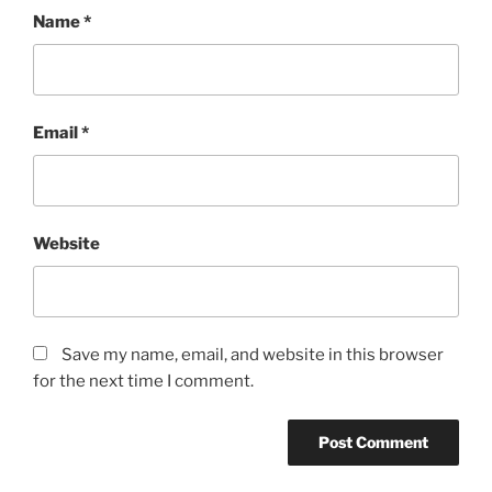
Name
*
Email
*
Website
Save my name, email, and website in this browser
for the next time I comment.