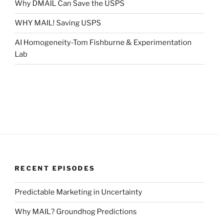
Why DMAIL Can Save the USPS
WHY MAIL! Saving USPS
AI Homogeneity-Tom Fishburne & Experimentation
Lab
RECENT EPISODES
Predictable Marketing in Uncertainty
Why MAIL? Groundhog Predictions