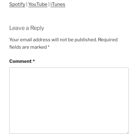
Spotify
|
YouTube
|
iTunes
Leave a Reply
Your email address will not be published.
Required
fields are marked
*
Comment
*