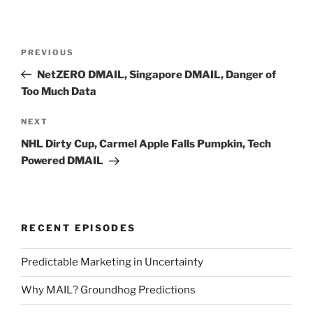
Post
Previous
PREVIOUS
navigation
Post
NetZERO DMAIL, Singapore DMAIL, Danger of
Too Much Data
Next
NEXT
Post
NHL Dirty Cup, Carmel Apple Falls Pumpkin, Tech
Powered DMAIL
RECENT EPISODES
Predictable Marketing in Uncertainty
Why MAIL? Groundhog Predictions