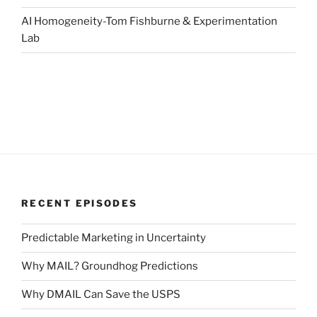
AI Homogeneity-Tom Fishburne & Experimentation
Lab
RECENT EPISODES
Predictable Marketing in Uncertainty
Why MAIL? Groundhog Predictions
Why DMAIL Can Save the USPS