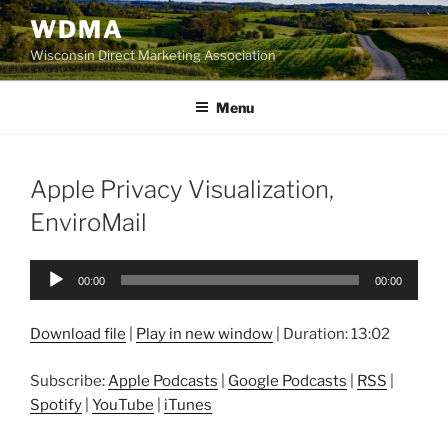
Skip
WDMA
to
Wisconsin Direct Marketing Association
content
Menu
Apple Privacy Visualization,
EnviroMail
Audio
00:00
00:00
Player
Download file
|
Play in new window
|
Duration: 13:02
Subscribe:
Apple Podcasts
|
Google Podcasts
|
RSS
|
Spotify
|
YouTube
|
iTunes