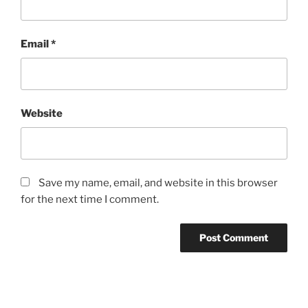
Email
*
Website
Save my name, email, and website in this browser
for the next time I comment.