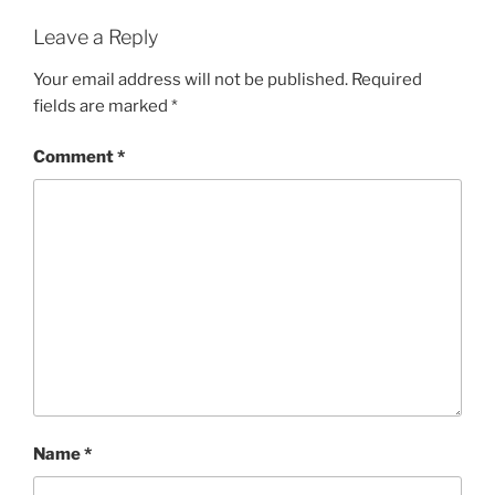
Leave a Reply
Your email address will not be published.
Required
fields are marked
*
Comment
*
Name
*