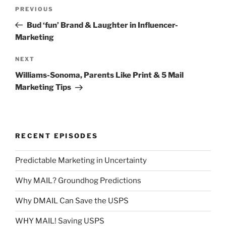
Post
Previous
PREVIOUS
navigation
Post
Bud ‘fun’ Brand & Laughter in Influencer-
Marketing
Next
NEXT
Post
Williams-Sonoma, Parents Like Print & 5 Mail
Marketing Tips
RECENT EPISODES
Predictable Marketing in Uncertainty
Why MAIL? Groundhog Predictions
Why DMAIL Can Save the USPS
WHY MAIL! Saving USPS