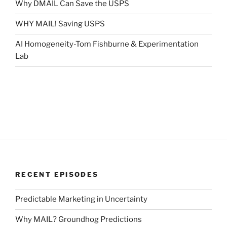
Why DMAIL Can Save the USPS
WHY MAIL! Saving USPS
AI Homogeneity-Tom Fishburne & Experimentation
Lab
RECENT EPISODES
Predictable Marketing in Uncertainty
Why MAIL? Groundhog Predictions