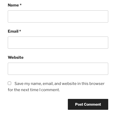
Name
*
Email
*
Website
Save my name, email, and website in this browser
for the next time I comment.