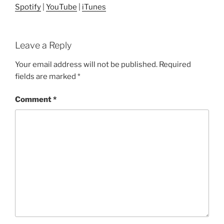
Spotify
|
YouTube
|
iTunes
Leave a Reply
Your email address will not be published.
Required
fields are marked
*
Comment
*