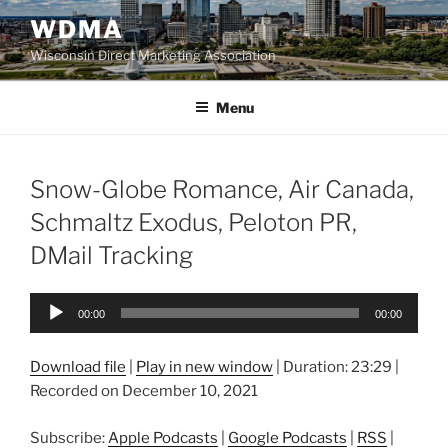
Skip
WDMA
to
Wisconsin Direct Marketing Association
content
Menu
Snow-Globe Romance, Air Canada,
Schmaltz Exodus, Peloton PR,
DMail Tracking
Audio
00:00
00:00
Player
Download file
|
Play in new window
|
Duration: 23:29
|
Recorded on December 10, 2021
Subscribe:
Apple Podcasts
|
Google Podcasts
|
RSS
|