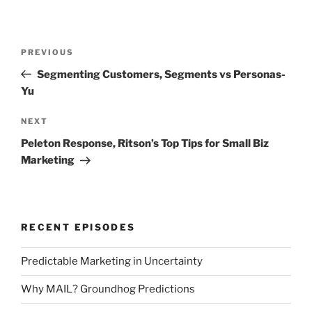
Post
Previous
PREVIOUS
navigation
Post
Segmenting Customers, Segments vs Personas-
Yu
Next
NEXT
Post
Peleton Response, Ritson’s Top Tips for Small Biz
Marketing
RECENT EPISODES
Predictable Marketing in Uncertainty
Why MAIL? Groundhog Predictions