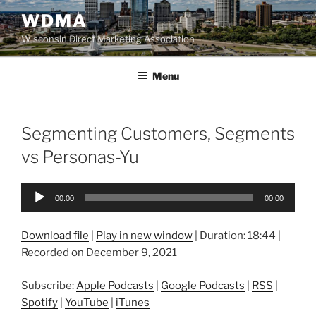
Skip
WDMA
to
Wisconsin Direct Marketing Association
content
Menu
Segmenting Customers, Segments
vs Personas-Yu
Audio
00:00
00:00
Player
Download file
|
Play in new window
|
Duration: 18:44
|
Recorded on December 9, 2021
Subscribe:
Apple Podcasts
|
Google Podcasts
|
RSS
|
Spotify
|
YouTube
|
iTunes