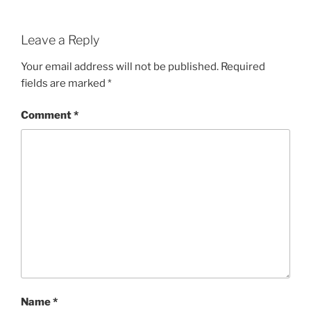
Leave a Reply
Your email address will not be published.
Required
fields are marked
*
Comment
*
Name
*