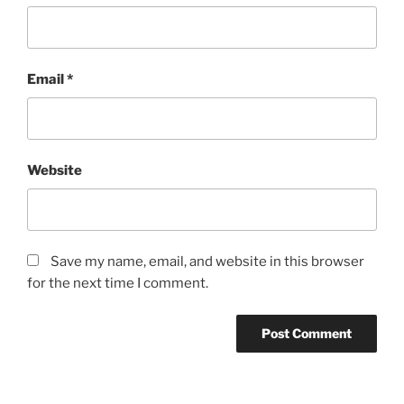
Email
*
Website
Save my name, email, and website in this browser
for the next time I comment.