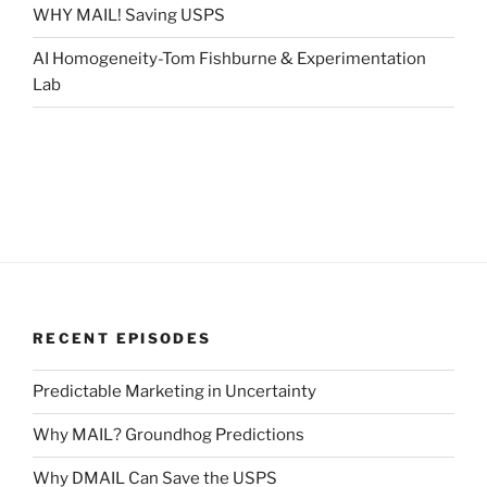
WHY MAIL! Saving USPS
AI Homogeneity-Tom Fishburne & Experimentation
Lab
RECENT EPISODES
Predictable Marketing in Uncertainty
Why MAIL? Groundhog Predictions
Why DMAIL Can Save the USPS