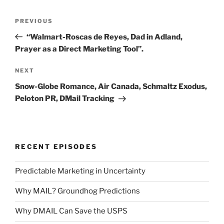
Post
Previous
PREVIOUS
navigation
Post
“Walmart-Roscas de Reyes, Dad in Adland,
Prayer as a Direct Marketing Tool”.
Next
NEXT
Post
Snow-Globe Romance, Air Canada, Schmaltz Exodus,
Peloton PR, DMail Tracking
RECENT EPISODES
Predictable Marketing in Uncertainty
Why MAIL? Groundhog Predictions
Why DMAIL Can Save the USPS