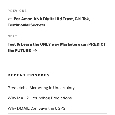
Post
Previous
PREVIOUS
navigation
Post
Por Amor, ANA Digital Ad Trust, Girl Tok,
Testimonial Secrets
Next
NEXT
Post
Test & Learn the ONLY way Marketers can PREDICT
the FUTURE
RECENT EPISODES
Predictable Marketing in Uncertainty
Why MAIL? Groundhog Predictions
Why DMAIL Can Save the USPS