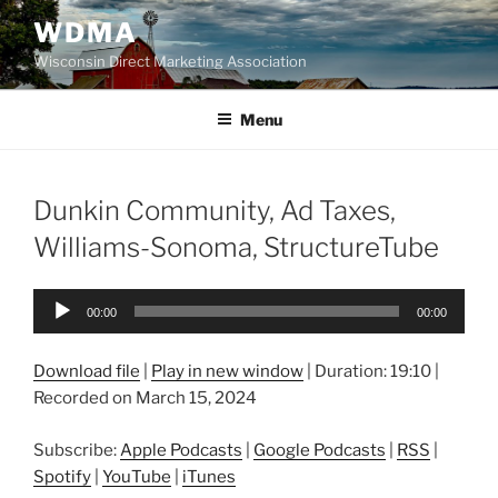
Skip
WDMA
to
Wisconsin Direct Marketing Association
content
Menu
Dunkin Community, Ad Taxes,
Williams-Sonoma, StructureTube
Audio
00:00
00:00
Player
Download file
|
Play in new window
|
Duration: 19:10
|
Recorded on March 15, 2024
Subscribe:
Apple Podcasts
|
Google Podcasts
|
RSS
|
Spotify
|
YouTube
|
iTunes