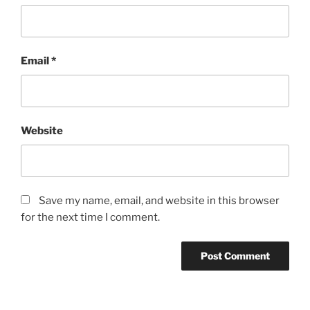
Email
*
Website
Save my name, email, and website in this browser
for the next time I comment.