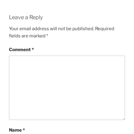
Leave a Reply
Your email address will not be published.
Required
fields are marked
*
Comment
*
Name
*