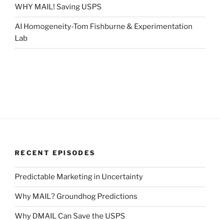
WHY MAIL! Saving USPS
AI Homogeneity-Tom Fishburne & Experimentation
Lab
RECENT EPISODES
Predictable Marketing in Uncertainty
Why MAIL? Groundhog Predictions
Why DMAIL Can Save the USPS