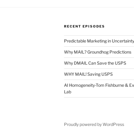
RECENT EPISODES
Predictable Marketing in Uncertaint
Why MAIL? Groundhog Predictions
Why DMAIL Can Save the USPS
WHY MAIL! Saving USPS
AI Homogeneity-Tom Fishburne & Ex
Lab
Proudly powered by WordPress