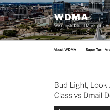
Skip
to
WDMA
content
Wisconsin Direct Marketing As
About WDMA
Super Turn-Ar
Bud Light, Look 
Class vs Dmail D
Audio