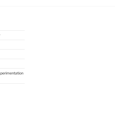
y
perimentation