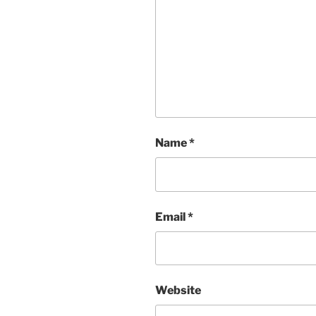
Name
*
Email
*
Website