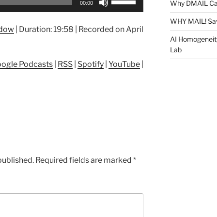
Why DMAIL Ca
00:00
Up/Down
Arrow
WHY MAIL! Sa
ndow
|
Duration: 19:58
|
Recorded on April
keys
AI Homogeneit
to
Lab
increase
ogle Podcasts
|
RSS
|
Spotify
|
YouTube
|
or
decrease
volume.
published.
Required fields are marked
*