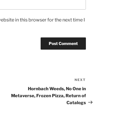
bsite in this browser for the next time I
NEXT
Next
Post
Hornbach Weeds, No One in
Metaverse, Frozen Pizza, Return of
Catalogs