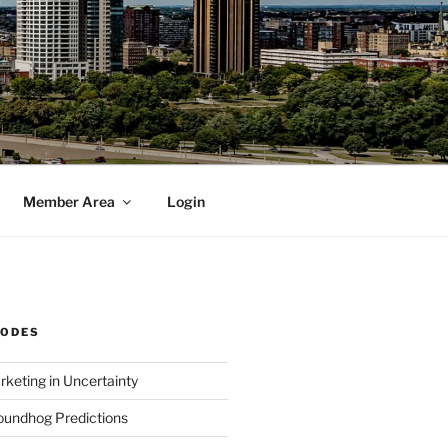
Member Area
Login
SODES
rketing in Uncertainty
undhog Predictions