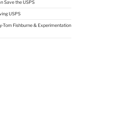
n Save the USPS
ving USPS
y-Tom Fishburne & Experimentation