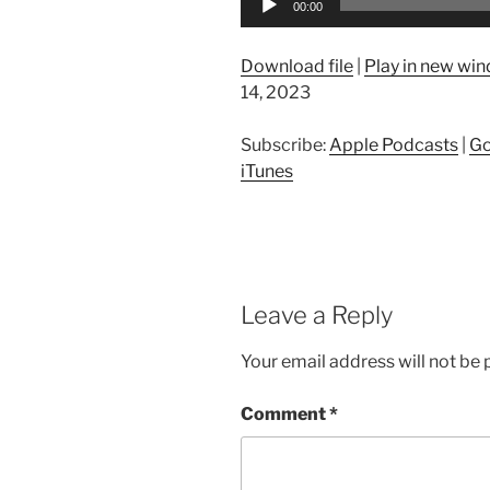
00:00
Player
Download file
|
Play in new wi
14, 2023
Subscribe:
Apple Podcasts
|
Go
iTunes
Leave a Reply
Your email address will not be 
Comment
*