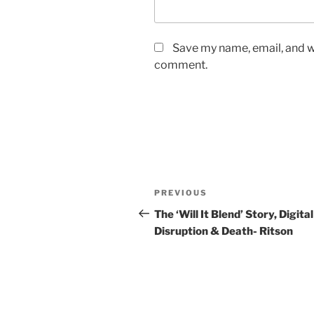
Save my name, email, and we
comment.
Post
Previous
PREVIOUS
navigation
Post
The ‘Will It Blend’ Story, Digital
Disruption & Death- Ritson