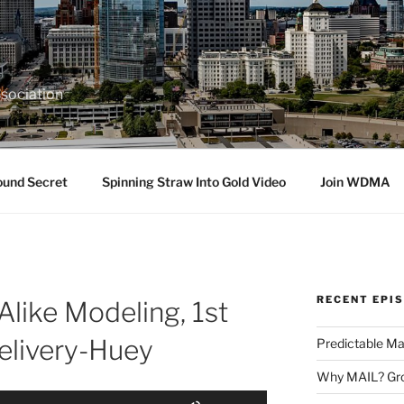
sociation
ound Secret
Spinning Straw Into Gold Video
Join WDMA
RECENT EPI
Alike Modeling, 1st
elivery-Huey
Predictable Ma
Why MAIL? Gro
Use