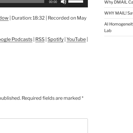
Why DMAIL Ca
00:00
Up/Down
Arrow
WHY MAIL! Sa
ndow
|
Duration: 18:32
|
Recorded on May
keys
AI Homogeneit
to
Lab
increase
ogle Podcasts
|
RSS
|
Spotify
|
YouTube
|
or
decrease
volume.
published.
Required fields are marked
*