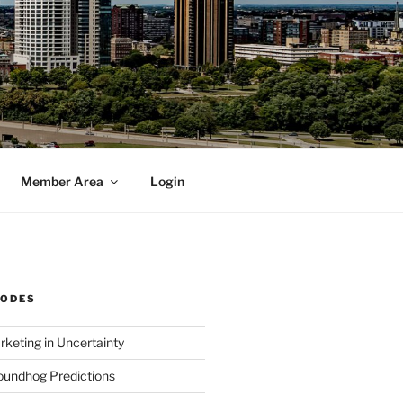
Member Area
Login
SODES
rketing in Uncertainty
undhog Predictions