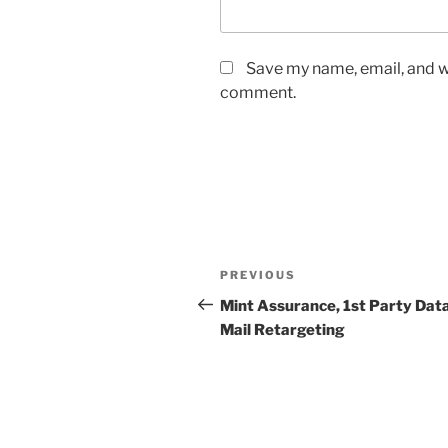
Save my name, email, and we
comment.
Post
Previous
PREVIOUS
navigation
Post
Mint Assurance, 1st Party Data
Mail Retargeting