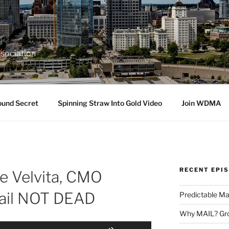
sociation
ound Secret
Spinning Straw Into Gold Video
Join WDMA
RECENT EPI
ce Velvita, CMO
Mail NOT DEAD
Predictable Ma
Why MAIL? Gro
Use