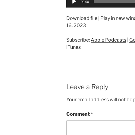
00:00
Player
Download file
|
Play in new wi
16, 2023
Subscribe:
Apple Podcasts
|
Go
iTunes
Leave a Reply
Your email address will not be 
Comment
*