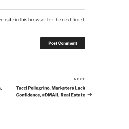
bsite in this browser for the next time I
NEXT
Next
Post
,
Tucci Pellegrino, Marketers Lack
Confidence, #DMAIL Real Estate