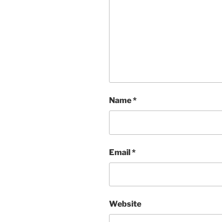
Name
*
Email
*
Website