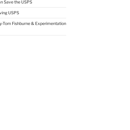
n Save the USPS
ving USPS
y-Tom Fishburne & Experimentation