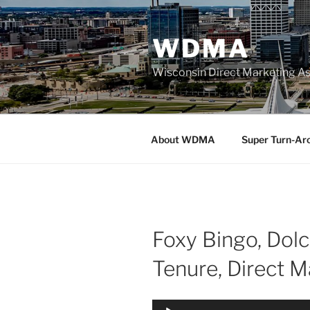
Skip
to
WDMA
content
Wisconsin Direct Marketing As
About WDMA
Super Turn-Ar
Foxy Bingo, Dol
Tenure, Direct 
Audio