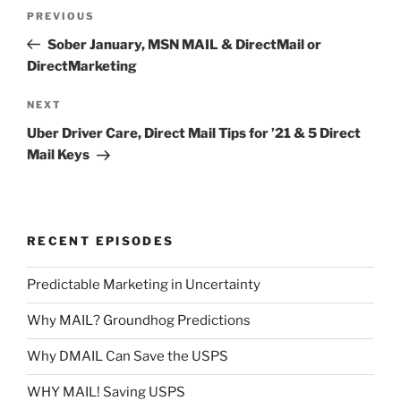
Post
Previous
PREVIOUS
navigation
Post
Sober January, MSN MAIL & DirectMail or
DirectMarketing
Next
NEXT
Post
Uber Driver Care, Direct Mail Tips for ’21 & 5 Direct
Mail Keys
RECENT EPISODES
Predictable Marketing in Uncertainty
Why MAIL? Groundhog Predictions
Why DMAIL Can Save the USPS
WHY MAIL! Saving USPS