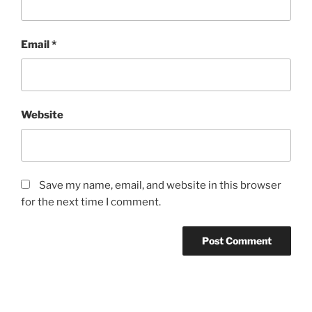
Email
*
Website
Save my name, email, and website in this browser
for the next time I comment.