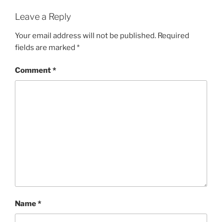
Leave a Reply
Your email address will not be published.
Required
fields are marked
*
Comment
*
Name
*