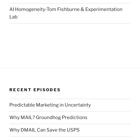
AI Homogeneity-Tom Fishburne & Experimentation
Lab
RECENT EPISODES
Predictable Marketing in Uncertainty
Why MAIL? Groundhog Predictions
Why DMAIL Can Save the USPS