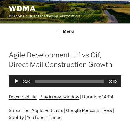
Skip
WDMA
to
Wisconsin Direct Marketing Association
content
Menu
Agile Development, Jif vs Gif,
Direct Mail Construction Growth
Audio
00:00
00:00
Player
Download file
|
Play in new window
|
Duration: 14:04
Subscribe:
Apple Podcasts
|
Google Podcasts
|
RSS
|
Spotify
|
YouTube
|
iTunes