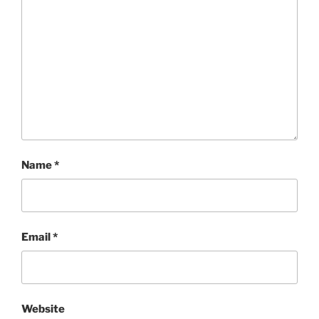
Name
*
Email
*
Website