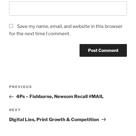
Save my name, email, and website in this browser
for the next time I comment.
Post
Previous
PREVIOUS
navigation
Post
4Ps – Fishburne, Newsom Recall #MAIL
Next
NEXT
Post
Digital Lies, Print Growth & Competition