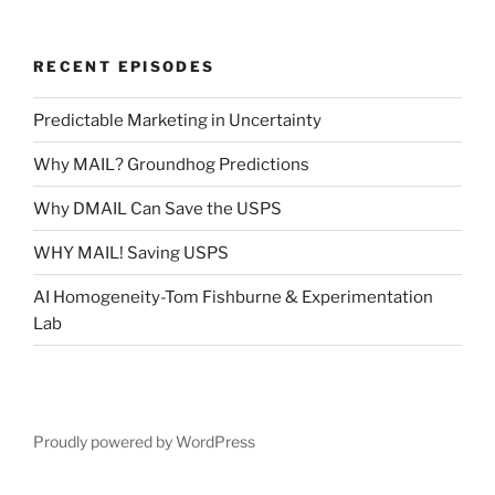
RECENT EPISODES
Predictable Marketing in Uncertainty
Why MAIL? Groundhog Predictions
Why DMAIL Can Save the USPS
WHY MAIL! Saving USPS
AI Homogeneity-Tom Fishburne & Experimentation
Lab
Proudly powered by WordPress