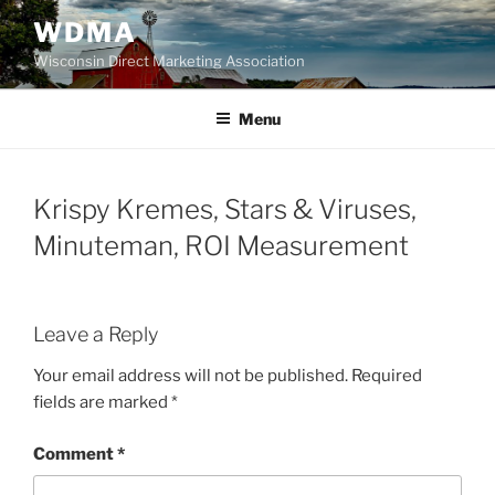
Skip
WDMA
to
Wisconsin Direct Marketing Association
content
Menu
Krispy Kremes, Stars & Viruses,
Minuteman, ROI Measurement
Leave a Reply
Your email address will not be published.
Required
fields are marked
*
Comment
*