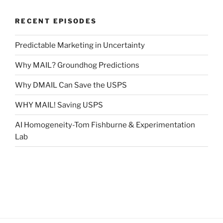
RECENT EPISODES
Predictable Marketing in Uncertainty
Why MAIL? Groundhog Predictions
Why DMAIL Can Save the USPS
WHY MAIL! Saving USPS
AI Homogeneity-Tom Fishburne & Experimentation
Lab