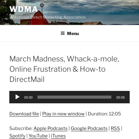
Skip
WDMA
to
Wisconsin Direct Marketing Association
content
Menu
March Madness, Whack-a-mole,
Online Frustration & How-to
DirectMail
Audio
00:00
00:00
Player
Download file
|
Play in new window
|
Duration: 12:05
Subscribe:
Apple Podcasts
|
Google Podcasts
|
RSS
|
Spotify
|
YouTube
|
iTunes