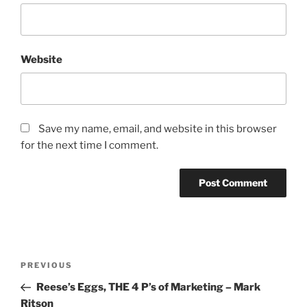
Website
Save my name, email, and website in this browser
for the next time I comment.
Post
Previous
PREVIOUS
navigation
Post
Reese’s Eggs, THE 4 P’s of Marketing – Mark
Ritson