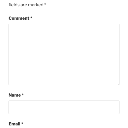
fields are marked
*
Comment
*
Name
*
Email
*