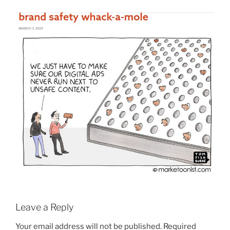
Leave a Reply
Your email address will not be published.
Required