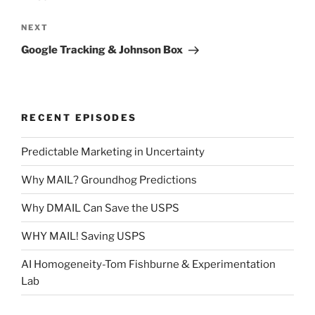
Next
NEXT
Post
Google Tracking & Johnson Box
RECENT EPISODES
Predictable Marketing in Uncertainty
Why MAIL? Groundhog Predictions
Why DMAIL Can Save the USPS
WHY MAIL! Saving USPS
AI Homogeneity-Tom Fishburne & Experimentation
Lab