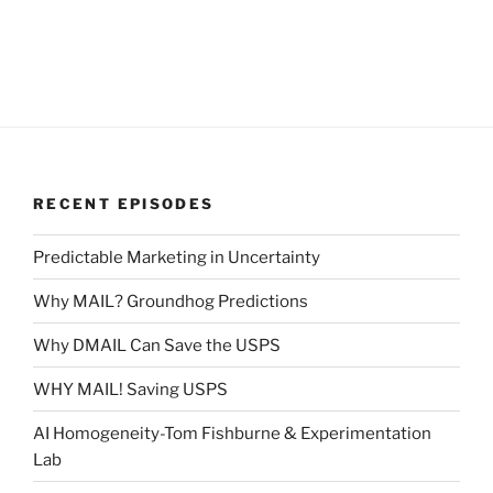
RECENT EPISODES
Predictable Marketing in Uncertainty
Why MAIL? Groundhog Predictions
Why DMAIL Can Save the USPS
WHY MAIL! Saving USPS
AI Homogeneity-Tom Fishburne & Experimentation
Lab