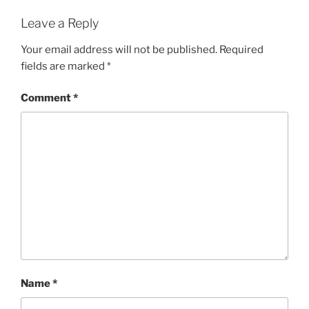
Leave a Reply
Your email address will not be published.
Required
fields are marked
*
Comment
*
Name
*