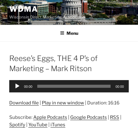
Skip
WDMA
to
Wisconsin Direct Marketing Association
content
Menu
Reese’s Eggs, THE 4 P’s of
Marketing – Mark Ritson
Audio
00:00
00:00
Player
Download file
|
Play in new window
|
Duration: 16:16
Subscribe:
Apple Podcasts
|
Google Podcasts
|
RSS
|
Spotify
|
YouTube
|
iTunes