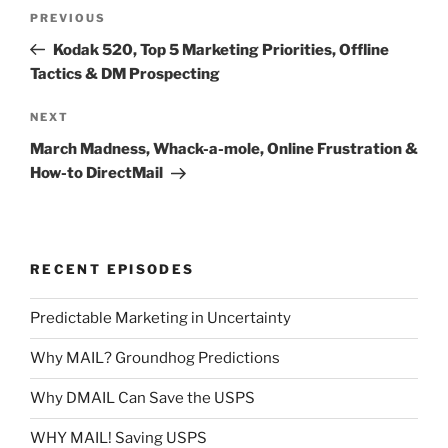
Post
Previous
PREVIOUS
navigation
Post
Kodak 520, Top 5 Marketing Priorities, Offline
Tactics & DM Prospecting
Next
NEXT
Post
March Madness, Whack-a-mole, Online Frustration &
How-to DirectMail
RECENT EPISODES
Predictable Marketing in Uncertainty
Why MAIL? Groundhog Predictions
Why DMAIL Can Save the USPS
WHY MAIL! Saving USPS