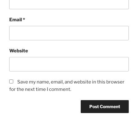
Email
*
Website
Save my name, email, and website in this browser
for the next time I comment.