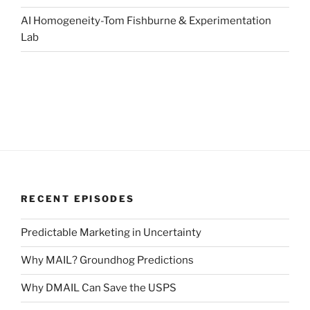
AI Homogeneity-Tom Fishburne & Experimentation
Lab
RECENT EPISODES
Predictable Marketing in Uncertainty
Why MAIL? Groundhog Predictions
Why DMAIL Can Save the USPS