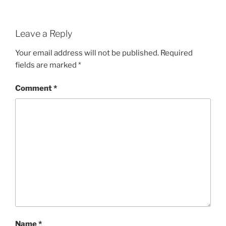
Leave a Reply
Your email address will not be published.
Required
fields are marked
*
Comment
*
Name
*