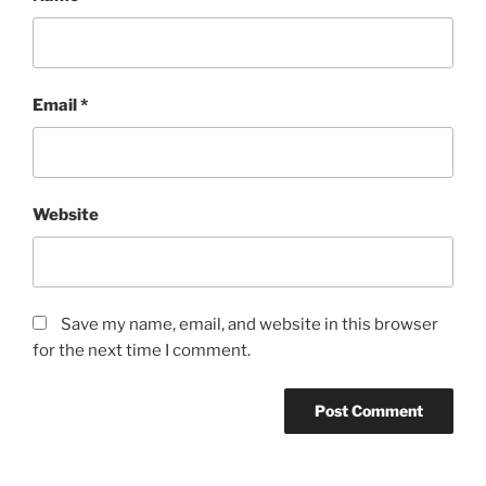
Email
*
Website
Save my name, email, and website in this browser
for the next time I comment.