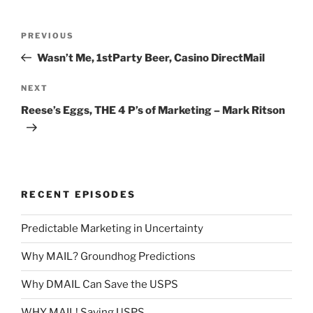
Post
Previous
PREVIOUS
navigation
Post
Wasn’t Me, 1stParty Beer, Casino DirectMail
Next
NEXT
Post
Reese’s Eggs, THE 4 P’s of Marketing – Mark Ritson
RECENT EPISODES
Predictable Marketing in Uncertainty
Why MAIL? Groundhog Predictions
Why DMAIL Can Save the USPS
WHY MAIL! Saving USPS