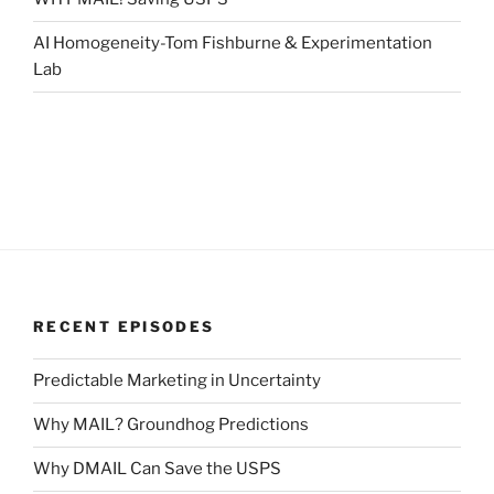
AI Homogeneity-Tom Fishburne & Experimentation
Lab
RECENT EPISODES
Predictable Marketing in Uncertainty
Why MAIL? Groundhog Predictions
Why DMAIL Can Save the USPS