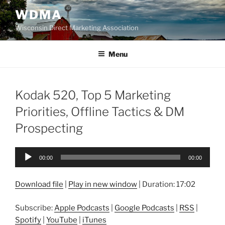
Skip
WDMA
to
Wisconsin Direct Marketing Association
content
Menu
Kodak 520, Top 5 Marketing
Priorities, Offline Tactics & DM
Prospecting
Audio
00:00
00:00
Player
Download file
|
Play in new window
|
Duration: 17:02
Subscribe:
Apple Podcasts
|
Google Podcasts
|
RSS
|
Spotify
|
YouTube
|
iTunes