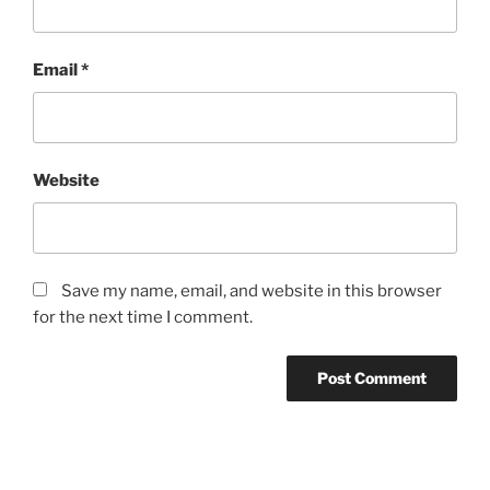
Email
*
Website
Save my name, email, and website in this browser
for the next time I comment.