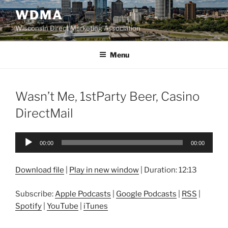
Skip
WDMA
to
Wisconsin Direct Marketing Association
content
Menu
Wasn’t Me, 1stParty Beer, Casino
DirectMail
Audio
00:00
00:00
Player
Download file
|
Play in new window
|
Duration: 12:13
Subscribe:
Apple Podcasts
|
Google Podcasts
|
RSS
|
Spotify
|
YouTube
|
iTunes