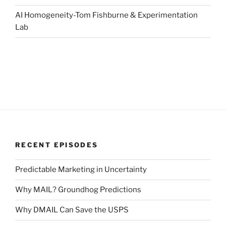
AI Homogeneity-Tom Fishburne & Experimentation
Lab
RECENT EPISODES
Predictable Marketing in Uncertainty
Why MAIL? Groundhog Predictions
Why DMAIL Can Save the USPS