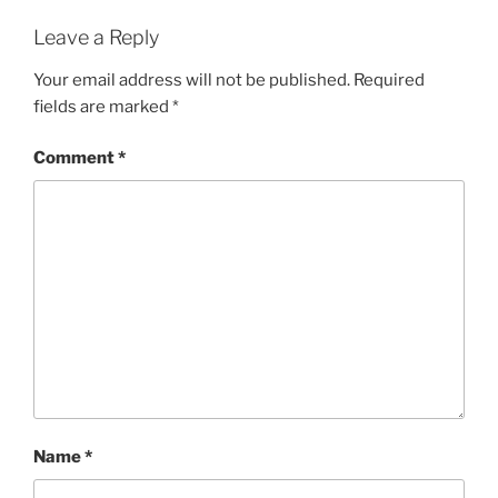
Leave a Reply
Your email address will not be published.
Required
fields are marked
*
Comment
*
Name
*