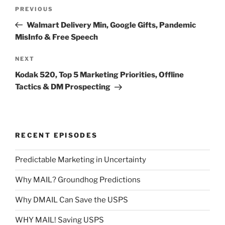
Post
Previous
PREVIOUS
navigation
Post
Walmart Delivery Min, Google Gifts, Pandemic
MisInfo & Free Speech
Next
NEXT
Post
Kodak 520, Top 5 Marketing Priorities, Offline
Tactics & DM Prospecting
RECENT EPISODES
Predictable Marketing in Uncertainty
Why MAIL? Groundhog Predictions
Why DMAIL Can Save the USPS
WHY MAIL! Saving USPS