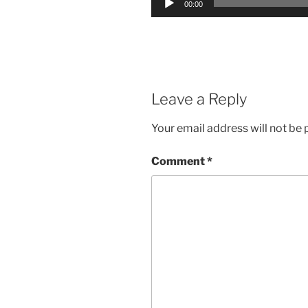
00:00
Player
Leave a Reply
Your email address will not be 
Comment
*