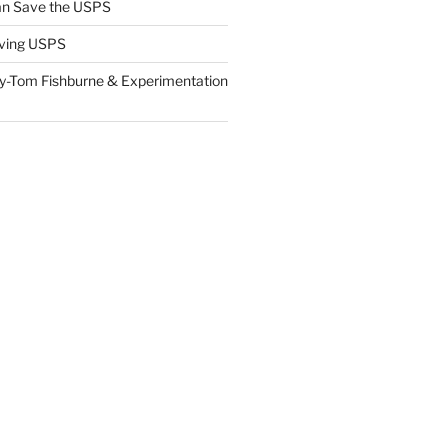
n Save the USPS
ving USPS
y-Tom Fishburne & Experimentation