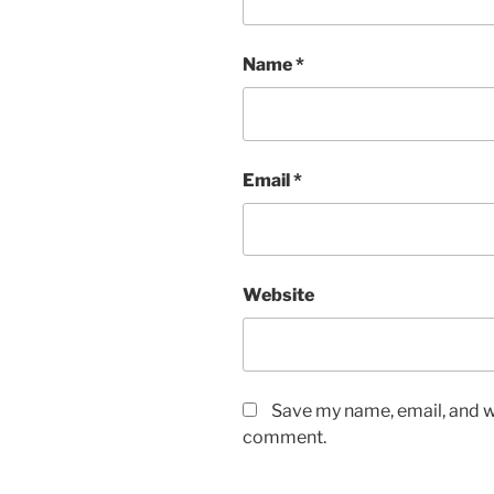
Name
*
Email
*
Website
Save my name, email, and we
comment.