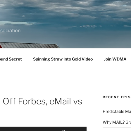
sociation
ound Secret
Spinning Straw Into Gold Video
Join WDMA
RECENT EPI
 Off Forbes, eMail vs
Predictable Ma
Why MAIL? Gro
Use