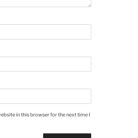
bsite in this browser for the next time I