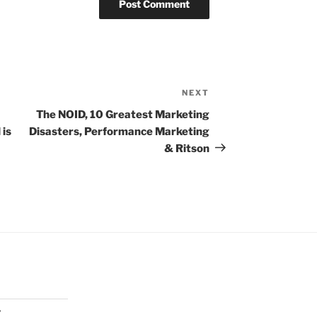
NEXT
Next
Post
The NOID, 10 Greatest Marketing
 is
Disasters, Performance Marketing
& Ritson
y