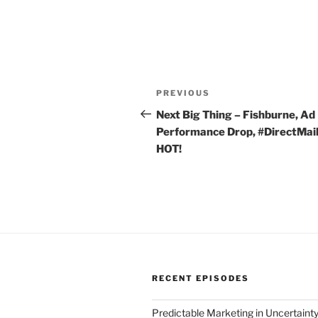
Post
Previous
PREVIOUS
navigation
Post
Next Big Thing – Fishburne, Ad
Performance Drop, #DirectMail
HOT!
RECENT EPISODES
Predictable Marketing in Uncertaint