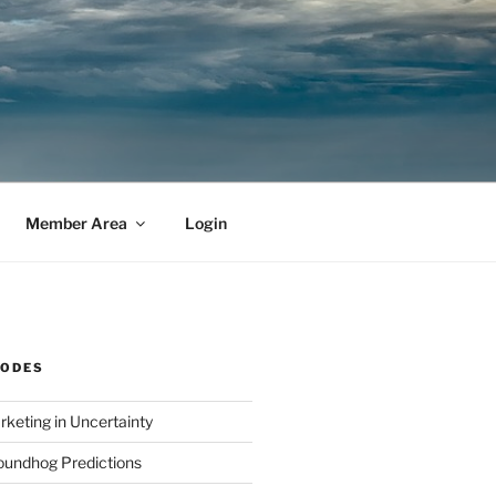
Member Area
Login
SODES
rketing in Uncertainty
undhog Predictions