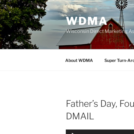
Skip
to
WDMA
content
Wisconsin Direct Marketing As
About WDMA
Super Turn-Ar
Father’s Day, Fou
DMAIL
Audio