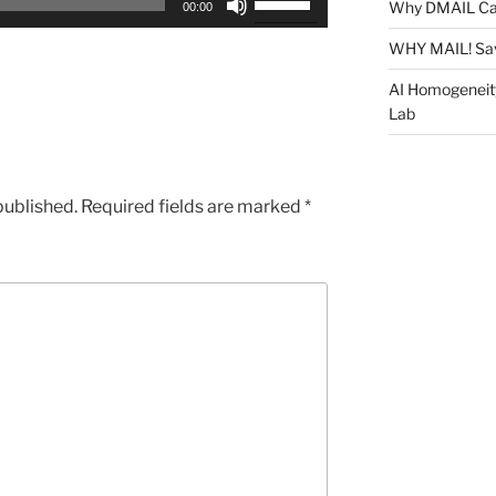
Why DMAIL Ca
00:00
Up/Down
Arrow
WHY MAIL! Sa
keys
AI Homogeneit
to
Lab
increase
or
decrease
published.
Required fields are marked
*
volume.