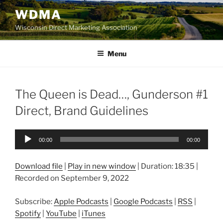
Skip
WDMA
to
Wisconsin Direct Marketing Association
content
Menu
The Queen is Dead…, Gunderson #1
Direct, Brand Guidelines
Audio
00:00
00:00
Player
Download file
|
Play in new window
|
Duration: 18:35
|
Recorded on September 9, 2022
Subscribe:
Apple Podcasts
|
Google Podcasts
|
RSS
|
Spotify
|
YouTube
|
iTunes