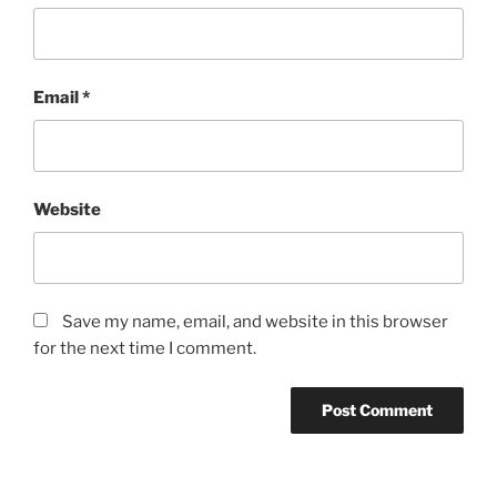
Email
*
Website
Save my name, email, and website in this browser
for the next time I comment.