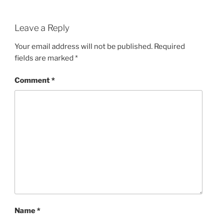
Leave a Reply
Your email address will not be published.
Required
fields are marked
*
Comment
*
Name
*