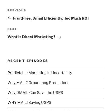
Post
Previous
PREVIOUS
navigation
Post
FruitFlies, Dmail Efficiently, Too Much ROI
Next
NEXT
Post
What is Direct Marketing?
RECENT EPISODES
Predictable Marketing in Uncertainty
Why MAIL? Groundhog Predictions
Why DMAIL Can Save the USPS
WHY MAIL! Saving USPS