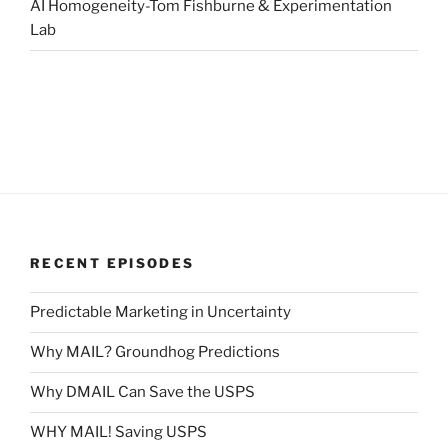
AI Homogeneity-Tom Fishburne & Experimentation
Lab
RECENT EPISODES
Predictable Marketing in Uncertainty
Why MAIL? Groundhog Predictions
Why DMAIL Can Save the USPS
WHY MAIL! Saving USPS