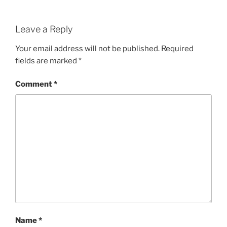
Leave a Reply
Your email address will not be published.
Required
fields are marked
*
Comment
*
Name
*