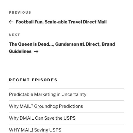
Post
Previous
PREVIOUS
navigation
Post
Football Fun, Scale-able Travel Direct Mail
Next
NEXT
Post
The Queen is Dead…, Gunderson #1 Direct, Brand
Guidelines
RECENT EPISODES
Predictable Marketing in Uncertainty
Why MAIL? Groundhog Predictions
Why DMAIL Can Save the USPS
WHY MAIL! Saving USPS