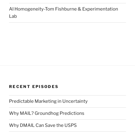
AI Homogeneity-Tom Fishburne & Experimentation
Lab
RECENT EPISODES
Predictable Marketing in Uncertainty
Why MAIL? Groundhog Predictions
Why DMAIL Can Save the USPS