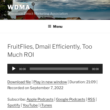
Skip
WDMA
to
Wisconsin Direct Marketing Association
content
Menu
FruitFlies, Dmail Efficiently, Too
Much ROI
Audio
00:00
00:00
Player
Download file
|
Play in new window
|
Duration: 21:09
|
Recorded on September 7, 2022
Subscribe:
Apple Podcasts
|
Google Podcasts
|
RSS
|
Spotify
|
YouTube
|
iTunes