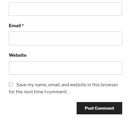
Email
*
Website
Save my name, email, and website in this browser
for the next time I comment.