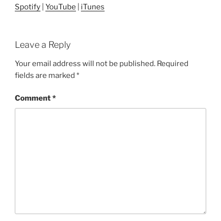
Spotify
|
YouTube
|
iTunes
Leave a Reply
Your email address will not be published.
Required
fields are marked
*
Comment
*