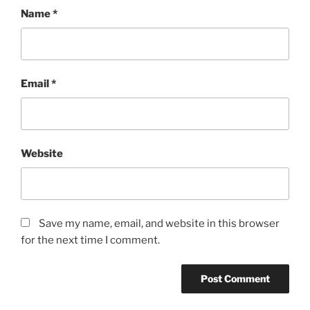
Name
*
Email
*
Website
Save my name, email, and website in this browser
for the next time I comment.