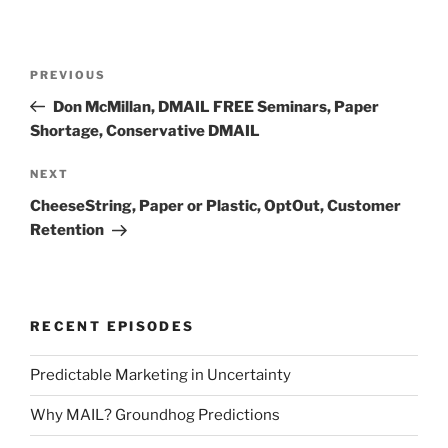
Post
Previous
PREVIOUS
navigation
Post
Don McMillan, DMAIL FREE Seminars, Paper
Shortage, Conservative DMAIL
Next
NEXT
Post
CheeseString, Paper or Plastic, OptOut, Customer
Retention
RECENT EPISODES
Predictable Marketing in Uncertainty
Why MAIL? Groundhog Predictions