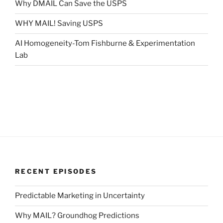
Why DMAIL Can Save the USPS
WHY MAIL! Saving USPS
AI Homogeneity-Tom Fishburne & Experimentation
Lab
RECENT EPISODES
Predictable Marketing in Uncertainty
Why MAIL? Groundhog Predictions