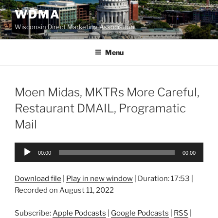
Skip
WDMA
to
Wisconsin Direct Marketing Association
content
Menu
Moen Midas, MKTRs More Careful,
Restaurant DMAIL, Programatic
Mail
Audio
00:00
00:00
Player
Download file
|
Play in new window
|
Duration: 17:53
|
Recorded on August 11, 2022
Subscribe:
Apple Podcasts
|
Google Podcasts
|
RSS
|