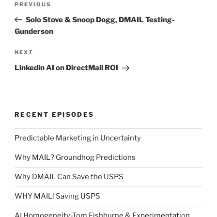
Previous
PREVIOUS
navigation
Post
Solo Stove & Snoop Dogg, DMAIL Testing-
Gunderson
Next
NEXT
Post
Linkedin AI on DirectMail ROI
RECENT EPISODES
Predictable Marketing in Uncertainty
Why MAIL? Groundhog Predictions
Why DMAIL Can Save the USPS
WHY MAIL! Saving USPS
AI Homogeneity-Tom Fishburne & Experimentation