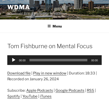
Skip
WDMA
to
Wisconsin Direct Marketing Association
content
Menu
Tom Fishburne on Mental Focus
Audio
00:00
00:00
Player
Download file
|
Play in new window
|
Duration: 18:33
|
Recorded on January 26, 2024
Subscribe:
Apple Podcasts
|
Google Podcasts
|
RSS
|
Spotify
|
YouTube
|
iTunes