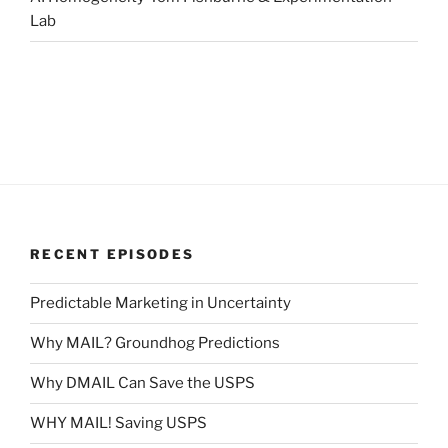
Lab
RECENT EPISODES
Predictable Marketing in Uncertainty
Why MAIL? Groundhog Predictions
Why DMAIL Can Save the USPS
WHY MAIL! Saving USPS