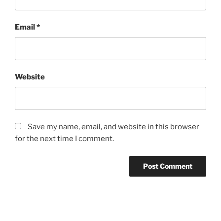
Email
*
Website
Save my name, email, and website in this browser
for the next time I comment.
Post