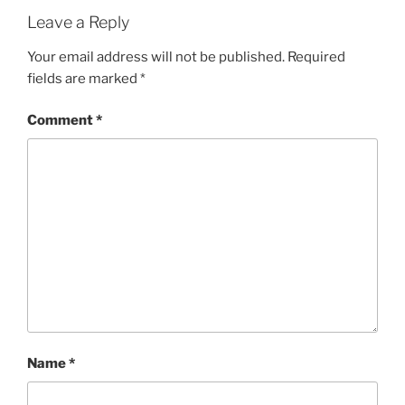
Leave a Reply
Your email address will not be published.
Required
fields are marked
*
Comment
*
Name
*