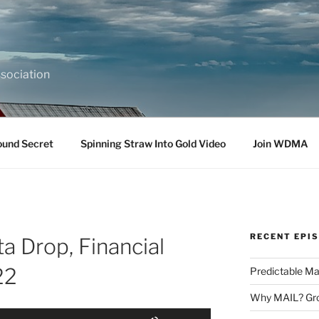
sociation
ound Secret
Spinning Straw Into Gold Video
Join WDMA
RECENT EPI
ta Drop, Financial
22
Predictable Ma
Why MAIL? Gro
Use