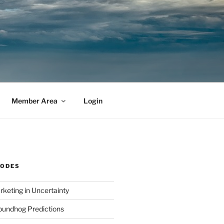
Member Area
Login
SODES
rketing in Uncertainty
undhog Predictions