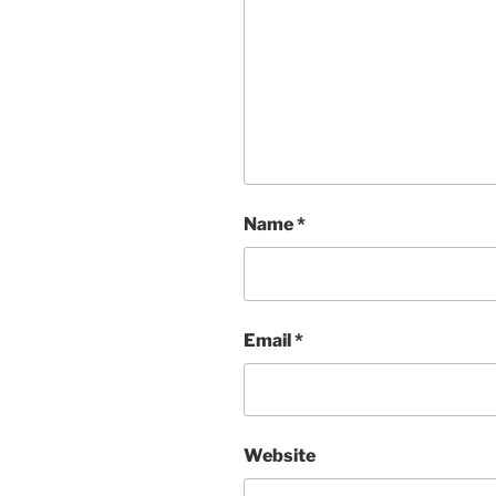
Name
*
Email
*
Website