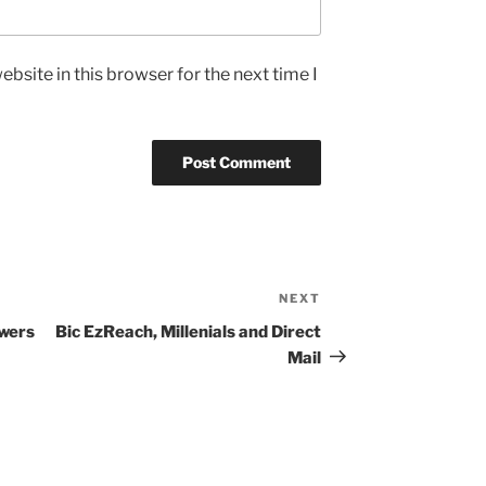
bsite in this browser for the next time I
NEXT
Next
Post
ewers
Bic EzReach, Millenials and Direct
Mail