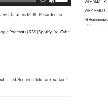
Why DMAIL Ca
00:00
Up/Down
Arrow
WHY MAIL! Sa
ndow
|
Duration: 13:09
|
Recorded on
keys
AI Homogeneit
to
Lab
increase
ogle Podcasts
|
RSS
|
Spotify
|
YouTube
|
or
decrease
volume.
published.
Required fields are marked
*