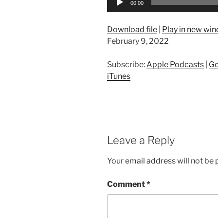
00:00
Player
Download file
|
Play in new wi
February 9, 2022
Subscribe:
Apple Podcasts
|
Go
iTunes
Leave a Reply
Your email address will not be 
Comment
*