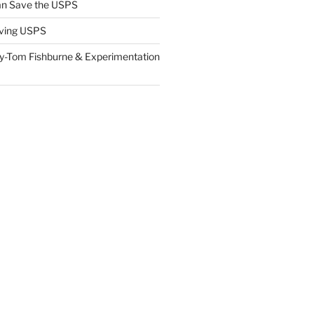
n Save the USPS
ving USPS
y-Tom Fishburne & Experimentation