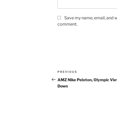
Save my name, email, and we
comment.
Post
Previous
PREVIOUS
navigation
Post
AMZ Nike Peloton, Olympic Vi
Down