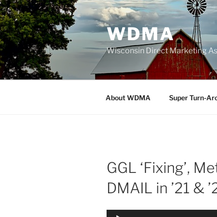
Skip
to
WDMA
content
Wisconsin Direct Marketing As
About WDMA
Super Turn-Ar
GGL ‘Fixing’, Me
DMAIL in ’21 & ’
Audio