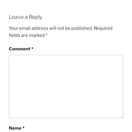
Leave a Reply
Your email address will not be published.
Required
fields are marked
*
Comment
*
Name
*