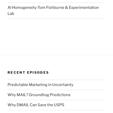
AI Homogeneity-Tom Fishburne & Experimentation
Lab
RECENT EPISODES
Predictable Marketing in Uncertainty
Why MAIL? Groundhog Predictions
Why DMAIL Can Save the USPS