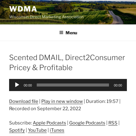
Skip
WDMA
to
Wisconsin Direct Marketing Association
content
Menu
Scented DMAIL, Direct2Consumer
Pricey & Profitable
Audio
00:00
00:00
Player
Download file
|
Play in new window
|
Duration: 19:57
|
Recorded on September 22, 2022
Subscribe:
Apple Podcasts
|
Google Podcasts
|
RSS
|
Spotify
|
YouTube
|
iTunes