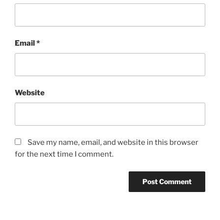
Email
*
Website
Save my name, email, and website in this browser
for the next time I comment.