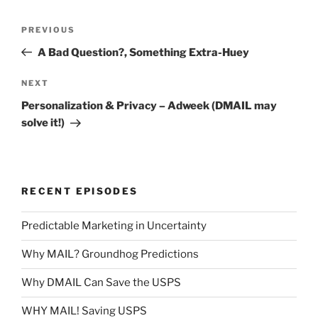
Post
Previous
PREVIOUS
navigation
Post
A Bad Question?, Something Extra-Huey
Next
NEXT
Post
Personalization & Privacy – Adweek (DMAIL may
solve it!)
RECENT EPISODES
Predictable Marketing in Uncertainty
Why MAIL? Groundhog Predictions
Why DMAIL Can Save the USPS
WHY MAIL! Saving USPS