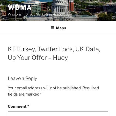
Skip
WDMA
to
Wisconsin Direct Marketing Association
content
Menu
KFTurkey, Twitter Lock, UK Data,
Up Your Offer – Huey
Leave a Reply
Your email address will not be published.
Required
fields are marked
*
Comment
*