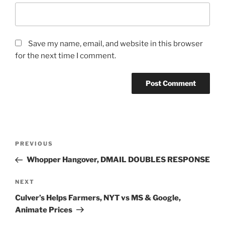
Save my name, email, and website in this browser
for the next time I comment.
Post
Previous
PREVIOUS
navigation
Post
Whopper Hangover, DMAIL DOUBLES RESPONSE
Next
NEXT
Post
Culver’s Helps Farmers, NYT vs MS & Google,
Animate Prices