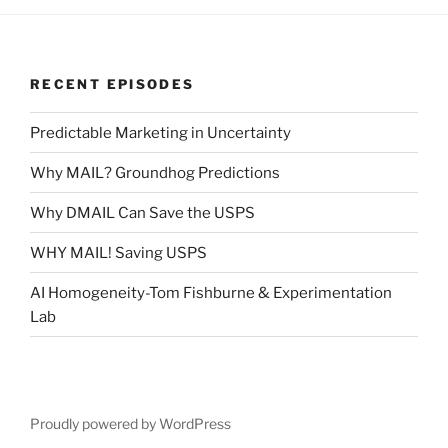
RECENT EPISODES
Predictable Marketing in Uncertainty
Why MAIL? Groundhog Predictions
Why DMAIL Can Save the USPS
WHY MAIL! Saving USPS
AI Homogeneity-Tom Fishburne & Experimentation
Lab
Proudly powered by WordPress