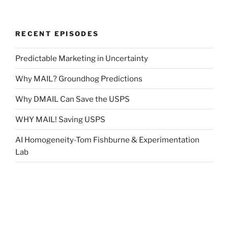
RECENT EPISODES
Predictable Marketing in Uncertainty
Why MAIL? Groundhog Predictions
Why DMAIL Can Save the USPS
WHY MAIL! Saving USPS
AI Homogeneity-Tom Fishburne & Experimentation
Lab