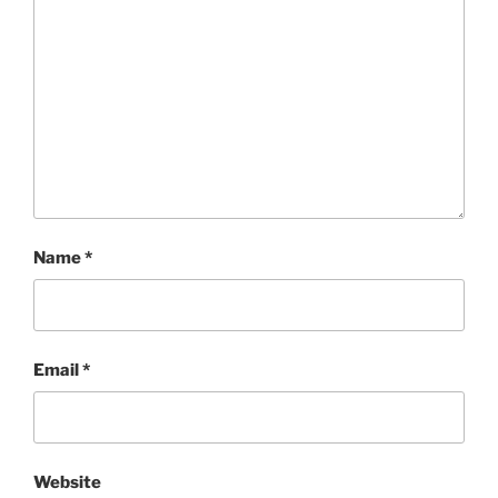
Name
*
Email
*
Website