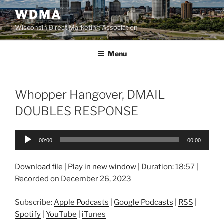
Skip
WDMA
to
Wisconsin Direct Marketing Association
content
Menu
Whopper Hangover, DMAIL
DOUBLES RESPONSE
Audio
00:00
00:00
Player
Download file
|
Play in new window
|
Duration: 18:57
|
Recorded on December 26, 2023
Subscribe:
Apple Podcasts
|
Google Podcasts
|
RSS
|
Spotify
|
YouTube
|
iTunes