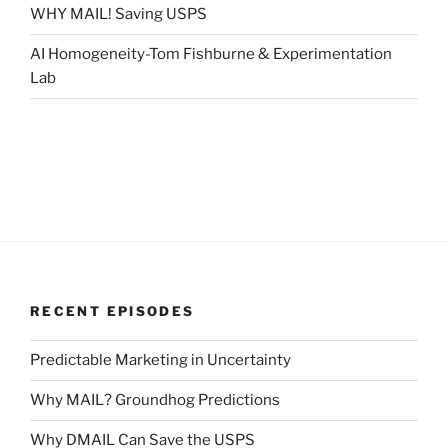
WHY MAIL! Saving USPS
AI Homogeneity-Tom Fishburne & Experimentation
Lab
RECENT EPISODES
Predictable Marketing in Uncertainty
Why MAIL? Groundhog Predictions
Why DMAIL Can Save the USPS