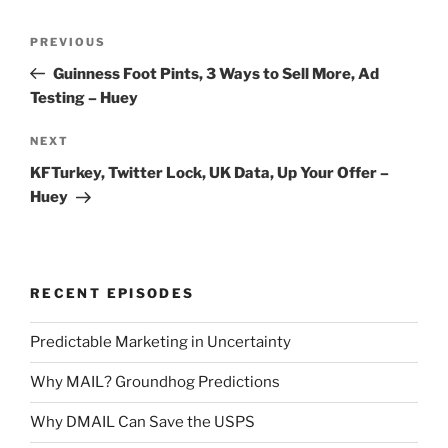
Post
Previous
PREVIOUS
navigation
Post
Guinness Foot Pints, 3 Ways to Sell More, Ad
Testing – Huey
Next
NEXT
Post
KFTurkey, Twitter Lock, UK Data, Up Your Offer –
Huey
RECENT EPISODES
Predictable Marketing in Uncertainty
Why MAIL? Groundhog Predictions
Why DMAIL Can Save the USPS