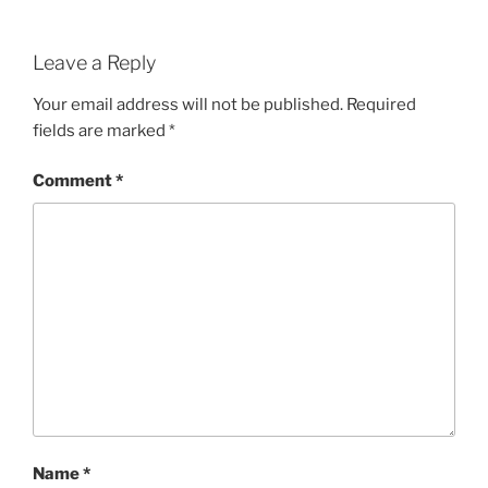
Leave a Reply
Your email address will not be published.
Required
fields are marked
*
Comment
*
Name
*