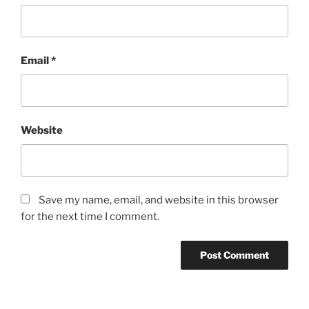
Email
*
Website
Save my name, email, and website in this browser
for the next time I comment.