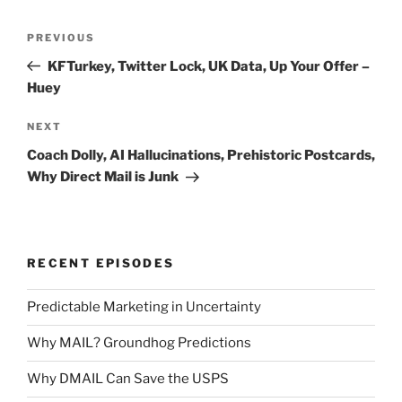
Post
Previous
PREVIOUS
navigation
Post
KFTurkey, Twitter Lock, UK Data, Up Your Offer –
Huey
Next
NEXT
Post
Coach Dolly, AI Hallucinations, Prehistoric Postcards,
Why Direct Mail is Junk
RECENT EPISODES
Predictable Marketing in Uncertainty
Why MAIL? Groundhog Predictions
Why DMAIL Can Save the USPS