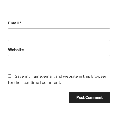
Email
*
Website
Save my name, email, and website in this browser
for the next time I comment.