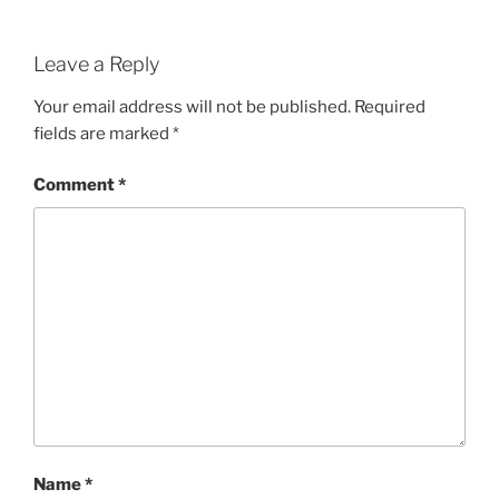
Leave a Reply
Your email address will not be published.
Required
fields are marked
*
Comment
*
Name
*