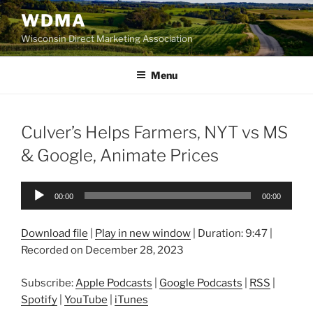
Skip
WDMA
to
Wisconsin Direct Marketing Association
content
Menu
Culver’s Helps Farmers, NYT vs MS
& Google, Animate Prices
Audio
00:00
00:00
Player
Download file
|
Play in new window
|
Duration: 9:47
|
Recorded on December 28, 2023
Subscribe:
Apple Podcasts
|
Google Podcasts
|
RSS
|
Spotify
|
YouTube
|
iTunes