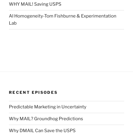
WHY MAIL! Saving USPS
AI Homogeneity-Tom Fishburne & Experimentation
Lab
RECENT EPISODES
Predictable Marketing in Uncertainty
Why MAIL? Groundhog Predictions
Why DMAIL Can Save the USPS