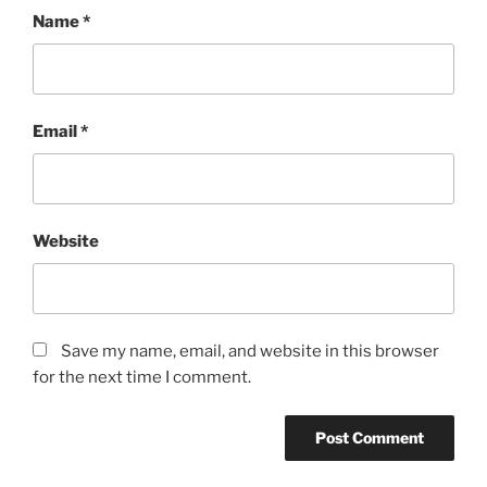
Name
*
Email
*
Website
Save my name, email, and website in this browser
for the next time I comment.