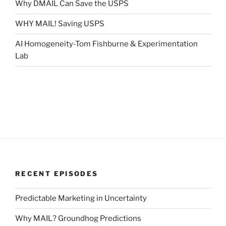
Why DMAIL Can Save the USPS
WHY MAIL! Saving USPS
AI Homogeneity-Tom Fishburne & Experimentation
Lab
RECENT EPISODES
Predictable Marketing in Uncertainty
Why MAIL? Groundhog Predictions