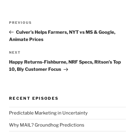
Post
Previous
PREVIOUS
navigation
Post
Culver’s Helps Farmers, NYT vs MS & Google,
Animate Prices
Next
NEXT
Post
Happy Returns-Fishburne, NRF Specs, Ritson’s Top
10, Bly Customer Focus
RECENT EPISODES
Predictable Marketing in Uncertainty
Why MAIL? Groundhog Predictions