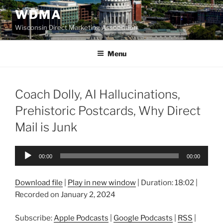
Skip
WDMA
to
Wisconsin Direct Marketing Association
content
Menu
Coach Dolly, AI Hallucinations,
Prehistoric Postcards, Why Direct
Mail is Junk
Audio
00:00
00:00
Player
Download file
|
Play in new window
|
Duration: 18:02
|
Recorded on January 2, 2024
Subscribe:
Apple Podcasts
|
Google Podcasts
|
RSS
|