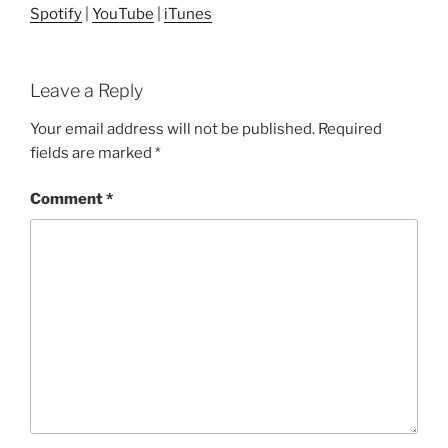
Spotify
|
YouTube
|
iTunes
Leave a Reply
Your email address will not be published.
Required
fields are marked
*
Comment
*