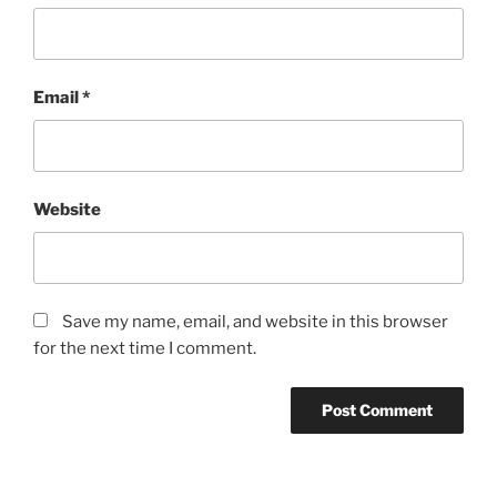
Email
*
Website
Save my name, email, and website in this browser
for the next time I comment.