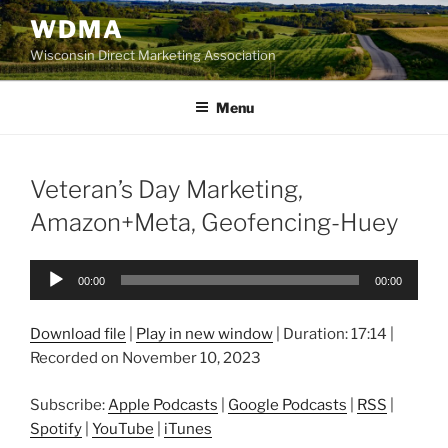
Skip
WDMA
to
Wisconsin Direct Marketing Association
content
Menu
Veteran’s Day Marketing,
Amazon+Meta, Geofencing-Huey
Audio
00:00
00:00
Player
Download file
|
Play in new window
|
Duration: 17:14
|
Recorded on November 10, 2023
Subscribe:
Apple Podcasts
|
Google Podcasts
|
RSS
|
Spotify
|
YouTube
|
iTunes