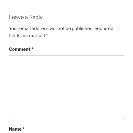
Leave a Reply
Your email address will not be published.
Required
fields are marked
*
Comment
*
Name
*