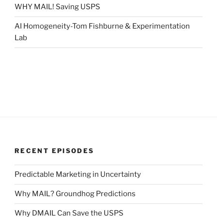
WHY MAIL! Saving USPS
AI Homogeneity-Tom Fishburne & Experimentation
Lab
RECENT EPISODES
Predictable Marketing in Uncertainty
Why MAIL? Groundhog Predictions
Why DMAIL Can Save the USPS