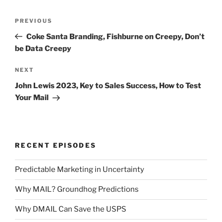
Post
Previous
PREVIOUS
navigation
Post
Coke Santa Branding, Fishburne on Creepy, Don’t
be Data Creepy
Next
NEXT
Post
John Lewis 2023, Key to Sales Success, How to Test
Your Mail
RECENT EPISODES
Predictable Marketing in Uncertainty
Why MAIL? Groundhog Predictions
Why DMAIL Can Save the USPS