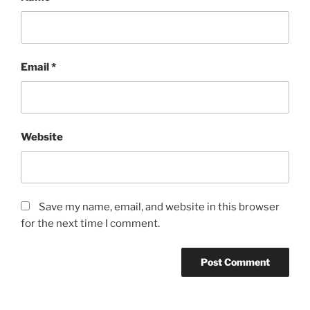
Email
*
Website
Save my name, email, and website in this browser
for the next time I comment.