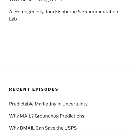
AI Homogeneity-Tom Fishburne & Experimentation
Lab
RECENT EPISODES
Predictable Marketing in Uncertainty
Why MAIL? Groundhog Predictions
Why DMAIL Can Save the USPS