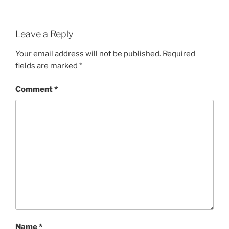
Leave a Reply
Your email address will not be published.
Required
fields are marked
*
Comment
*
Name
*