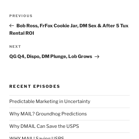
Post
Previous
PREVIOUS
navigation
Post
Bob Ross, FrFox Cookie Jar, DM Sex & After 5 Tux
Rental ROI
Next
NEXT
Post
QG Q4, Dispo, DM Plunge, Lob Grows
RECENT EPISODES
Predictable Marketing in Uncertainty
Why MAIL? Groundhog Predictions
Why DMAIL Can Save the USPS
WHY MAIL! Saving USPS