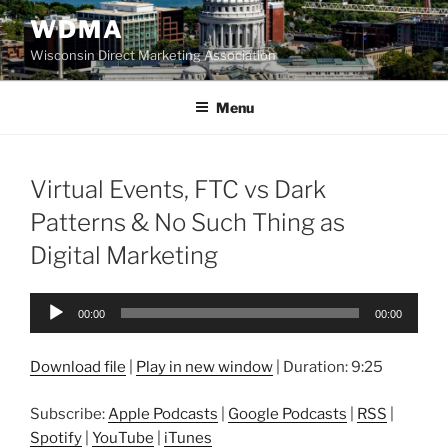
Skip
WDMA
to
Wisconsin Direct Marketing Association
content
Menu
Virtual Events, FTC vs Dark
Patterns & No Such Thing as
Digital Marketing
Audio
00:00
00:00
Player
Download file
|
Play in new window
|
Duration: 9:25
Subscribe:
Apple Podcasts
|
Google Podcasts
|
RSS
|
Spotify
|
YouTube
|
iTunes