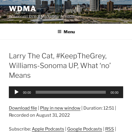
Skip
WDMA
to
Wisconsin Direct Marketing Association
content
Menu
Larry The Cat, #KeepTheGrey,
Williams-Sonoma UP, What ‘no’
Means
Audio
00:00
00:00
Player
Download file
|
Play in new window
|
Duration: 12:51
|
Recorded on August 31, 2022
Subscribe:
Apple Podcasts
|
Google Podcasts
|
RSS
|