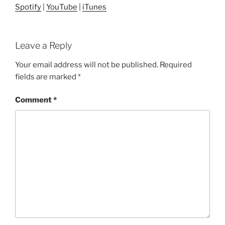
Spotify
|
YouTube
|
iTunes
Leave a Reply
Your email address will not be published.
Required
fields are marked
*
Comment
*