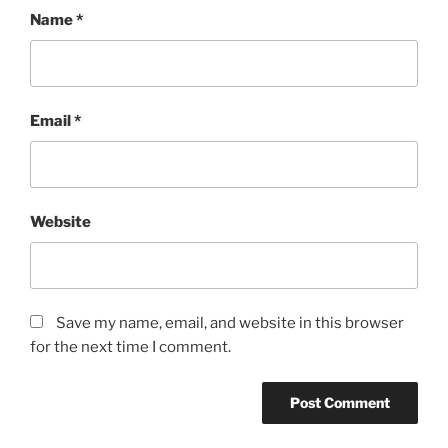
Name
*
Email
*
Website
Save my name, email, and website in this browser
for the next time I comment.