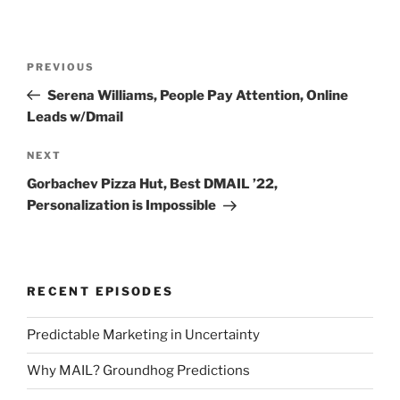
Post
Previous
PREVIOUS
navigation
Post
Serena Williams, People Pay Attention, Online
Leads w/Dmail
Next
NEXT
Post
Gorbachev Pizza Hut, Best DMAIL ’22,
Personalization is Impossible
RECENT EPISODES
Predictable Marketing in Uncertainty
Why MAIL? Groundhog Predictions