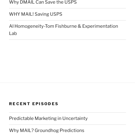
Why DMAIL Can Save the USPS
WHY MAIL! Saving USPS
AI Homogeneity-Tom Fishburne & Experimentation
Lab
RECENT EPISODES
Predictable Marketing in Uncertainty
Why MAIL? Groundhog Predictions