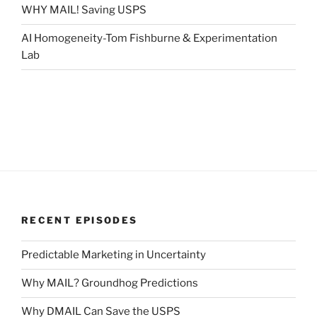
WHY MAIL! Saving USPS
AI Homogeneity-Tom Fishburne & Experimentation
Lab
RECENT EPISODES
Predictable Marketing in Uncertainty
Why MAIL? Groundhog Predictions
Why DMAIL Can Save the USPS