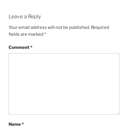
Leave a Reply
Your email address will not be published.
Required
fields are marked
*
Comment
*
Name
*