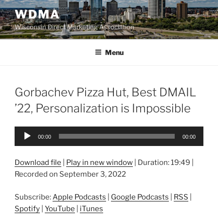
Skip
WDMA
to
Wisconsin Direct Marketing Association
content
Menu
Gorbachev Pizza Hut, Best DMAIL
’22, Personalization is Impossible
Audio
00:00
00:00
Player
Download file
|
Play in new window
|
Duration: 19:49
|
Recorded on September 3, 2022
Subscribe:
Apple Podcasts
|
Google Podcasts
|
RSS
|
Spotify
|
YouTube
|
iTunes