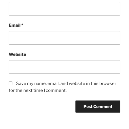
Email
*
Website
Save my name, email, and website in this browser
for the next time I comment.