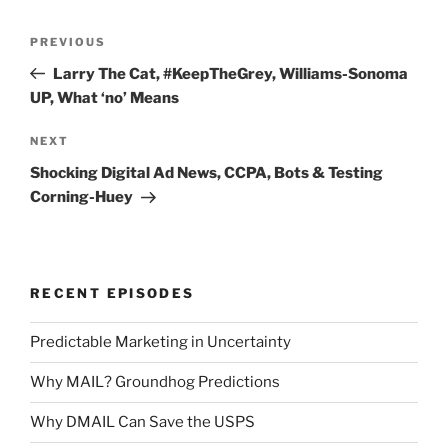
Post
Previous
PREVIOUS
navigation
Post
Larry The Cat, #KeepTheGrey, Williams-Sonoma
UP, What ‘no’ Means
Next
NEXT
Post
Shocking Digital Ad News, CCPA, Bots & Testing
Corning-Huey
RECENT EPISODES
Predictable Marketing in Uncertainty
Why MAIL? Groundhog Predictions
Why DMAIL Can Save the USPS